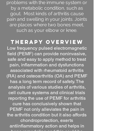
problems with the immune system or
by a metabolic condition, such as
gout. Most kinds of arthritis cause
pain and swelling in your joints. Joints
are places where two bones meet,
such as your elbow or knee.
THERAPY OVERVIEW
Low frequency pulsed electromagnetic
field (PEMF) can provide noninvasive,
safe and easy to apply method to treat
pain, inflammation and dysfunctions
associated with rheumatoid arthritis
(RA) and osteoarthritis (OA) and PEMF
has a long term record of safety. The
analysis of various studies of arthritis,
cell culture systems and clinical trials
reporting the use of PEMF for arthritis
cure has conclusively shown that
PEMF not only alleviates the pain in
the arthritis condition but it also affords
chondroprotection, exerts
antiinflammatory action and helps in