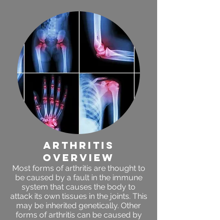
arthritis
OVERVIEW
Most forms of arthritis are thought to
be caused by a fault in the immune
system that causes the body to
attack its own tissues in the joints. This
may be inherited genetically. Other
forms of arthritis can be caused by