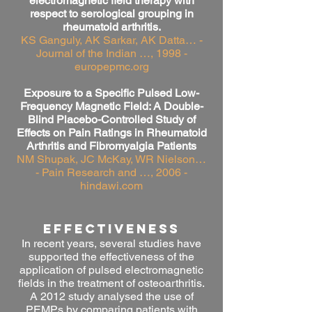
electromagnetic field therapy with
respect to serological grouping in
rheumatoid arthritis.
KS Ganguly, AK Sarkar, AK Datta… -
Journal of the Indian …, 1998 -
europepmc.org
Exposure to a Specific Pulsed Low-
Frequency Magnetic Field: A Double-
Blind Placebo-Controlled Study of
Effects on Pain Ratings in Rheumatoid
Arthritis and Fibromyalgia Patients
NM Shupak, JC McKay, WR Nielson…
- Pain Research and …, 2006 -
hindawi.com
effectiveness
In recent years, several studies have
supported the effectiveness of the
application of pulsed electromagnetic
fields in the treatment of osteoarthritis.
A 2012 study analysed the use of
PEMPs by comparing patients with