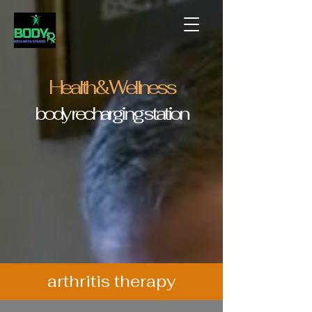
Health & Wellness
body recharging station
arthritis therapy