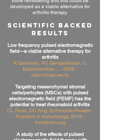
bone remodeling and this could be
developed as a viable alternative for
arthritis therapy.
SCIENTIFIC BACKED
RESULTS
Low frequency pulsed electromagnetic
field—a viable alternative therapy for
arthritis
K Ganesan, AC Gengadharan, C
Balachandran… - 2009 -
nopr.niscpr.res.in
Targeting mesenchymal stromal
cells/pericytes (MSCs) with pulsed
electromagnetic field (PEMF) has the
potential to treat rheumatoid arthritis
CL Ross, DC Ang, G Almeida-Porada -
Frontiers in immunology, 2019 -
frontiersin.org
A study of the effects of pulsed