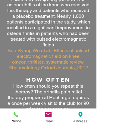
osteoarthritis of the knee who received
this therapy and patients who received
a placebo treatment. Nearly 1,000
patients participated in the study, which
resulted in a significant improvement in
osteoarthritis in patients who had been
treated with pulsed electromagnetic
fields
Seo Ryang We et al., Effects of pulsed
electromagnetic field on knee
osteoarthritis: a systematic review,
Rheumatology Oxford Journals, 2012
HOW OFTEN
How often should you repeat this
therapy
? The arthritis pain relief
therapy program at Recharge requires
a once per week visit to the club for 90
minutes per session.
RESULTS
Phone
Email
Address
What are the results of this therapy?
After approximately 4-7 weeks clients