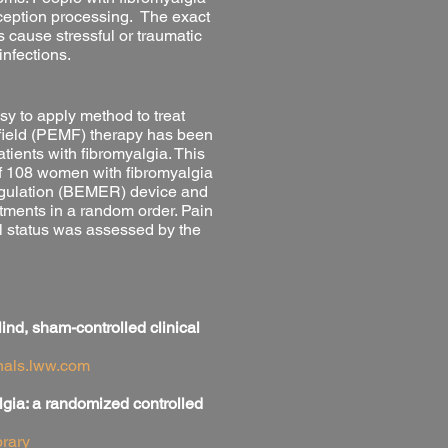
rception processing. The exact
s cause stressful or traumatic
infections.
y to apply method to treat
field (PEMF) therapy has been
tients with fibromyalgia. This
of 108 women with fibromyalgia
Regulation (BEMER) device and
atments in a random order. Pain
l status was assessed by the
ind, sham-controlled clinical
rnals.lww.com
lgia: a randomized controlled
rary