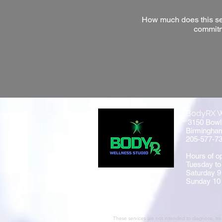
How much does this serv
commitm
BodyRX W
3150 Bowl
Birmingha
205-577-7
Hours of op
Tuesday to
Saturday 9
Sunday 10
These services are not intended to diagnose, trea