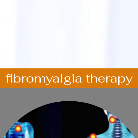
fibromyalgia therapy