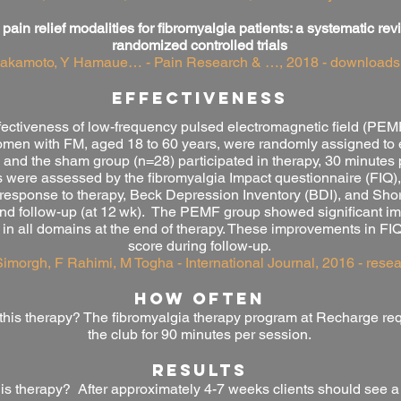
 pain relief modalities for fibromyalgia patients: a systematic r
randomized controlled trials
Sakamoto, Y Hamaue… - Pain Research & …, 2018 - downloads
effectiveness
effectiveness of low-frequency pulsed electromagnetic field (PE
 women with FM, aged 18 to 60 years, were randomly assigned to
nd the sham group (n=28) participated in therapy, 30 minutes p
were assessed by the fibromyalgia Impact questionnaire (FIQ),
 response to therapy, Beck Depression Inventory (BDI), and Sho
) and follow-up (at 12 wk). The PEMF group showed significant 
in all domains at the end of therapy. These improvements in FI
score during follow-up.
Simorgh, F Rahimi, M Togha - International Journal, 2016 - rese
HOW OFTEN
this therapy? The fibromyalgia
therapy program at Recharge requ
the club for 90 minutes per session.
RESULTS
this therapy? After approximately 4-7 weeks clients should see