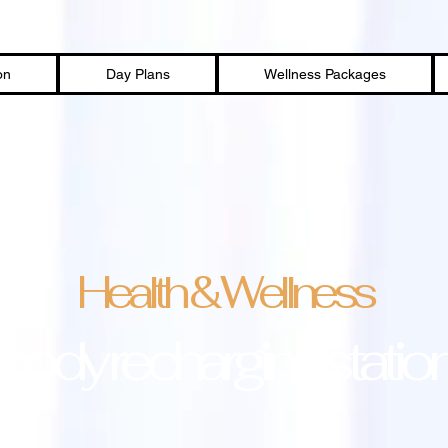
on
Day Plans
Wellness Packages
Health & Wellness
body recharging statio