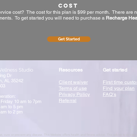
Cost
ice cost? The cost for this plan is $99 per month. There are n
ents. To get started you will need to purchase a
Recharge Hea
Get Started
ellness Studio
Resources
Get started
ing Dr
m, AL 35242
Client waiver
First time cust
303
Terms of use
Find your plan
Privacy Policy
FAQ's
eration:
Referral
 Friday 10 am to 7pm
 am to 5 pm
 am to 2 pm
t, cure or prevent any disease. This Website offers health and fitness advice. This advice is design