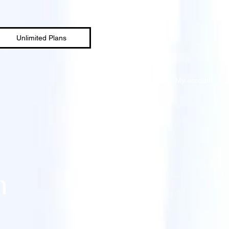
Unlimited Plans
My account
n