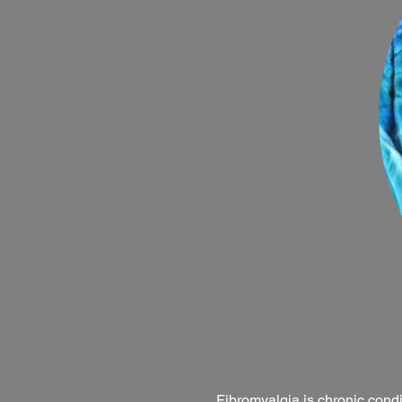
Fibromyalgia is chronic condi