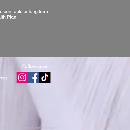
o contracts or long term
lth Plan
Follow us on
omer
ed for educational purposes only and is not