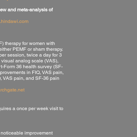
eview and meta-analysis of
.hindawi.com
MF) therapy for women with
 either PEMF or sham therapy.
er session, twice a day for 3
 visual analog scale (VAS),
rt-Form 36 health survey (SF-
improvements in FIQ, VAS pain,
Q, VAS pain, and SF-36 pain
archgate.net
ires a once per week visit to
 a noticeable improvement