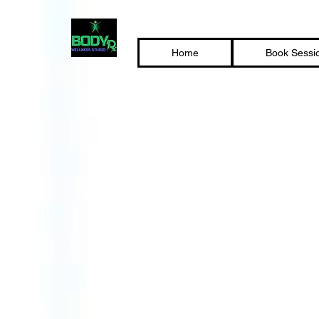
Home
Book Sessi