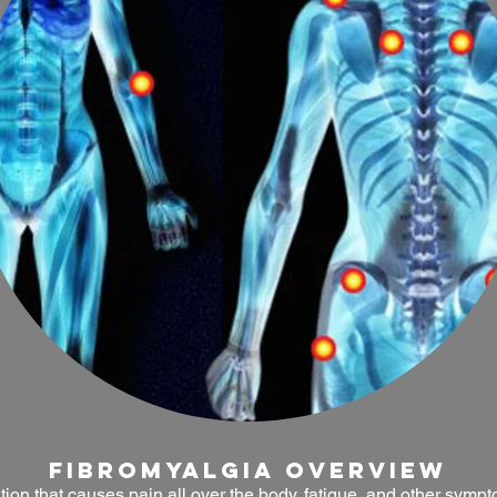
fibromyalgia OVERVIEW
tion that causes pain all over the body, fatigue, and other symp