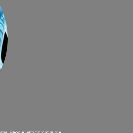
toms. People with fibromyalgia