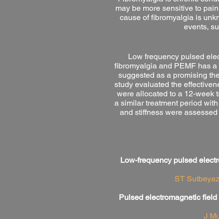
may be more sensitive to pain
cause of fibromyalgia is unkn
events, su
Low frequency pulsed elec
fibromyalgia and PEMF has a l
suggested as a promising ther
study evaluated the effective
were allocated to a 12-week 
a similar treatment period wit
and stiffness were assessed
Low-frequency pulsed electro
ST Sutbeyaz,
Pulsed electromagnetic field
J Mu