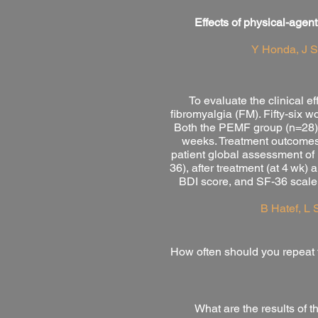
Effects of physical-agent
Y Honda, J 
To evaluate the clinical 
fibromyalgia (FM). Fifty-six
Both the PEMF group (n=28) a
weeks. Treatment outcomes 
patient global assessment of
36), after treatment (at 4 wk
BDI score, and SF-36 scale 
B Hatef, L 
H
ow often should you repeat 
What are the results of 