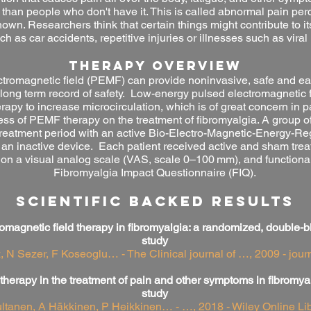
 than people who don't have it. This is called abnormal pain pe
own. Researchers think that certain things might contribute to it
ch as car accidents, repetitive injuries or illnesses such as viral 
THERAPY OVERVIEW
tromagnetic field (PEMF) can provide noninvasive, safe and eas
ong term record of safety.
Low-energy pulsed electromagnetic 
apy to increase microcirculation, which is of great concern in pa
ness of PEMF therapy on the treatment of fibromyalgia. A group 
treatment period with an active Bio-Electro-Magnetic-Energy-
h an inactive device. Each patient received active and sham tre
 on a visual analog scale (VAS, scale 0–100 mm), and functiona
Fibromyalgia Impact Questionnaire (FIQ).
SCIENTIFIC BACKED RESULTS
magnetic field therapy in fibromyalgia: a randomized, double-bl
study
 N Sezer, F Koseoglu… - The Clinical journal of …, 2009 - jou
 therapy in the treatment of pain and other symptoms in fibromya
study
ltanen, A Häkkinen, P Heikkinen… - …, 2018 - Wiley Online Lib