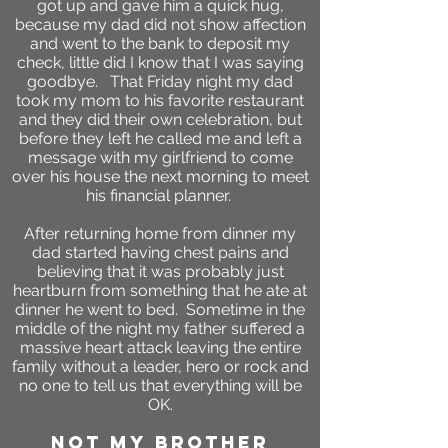
got up and gave him a quick hug,
because my dad did not show affection
and went to the bank to deposit my
check, little did I know that I was saying
goodbye. That Friday night my dad
took my mom to his favorite restaurant
and they did their own celebration, but
before they left he called me and left a
message with my girlfriend to come
over his house the next morning to meet
his financial planner.
After returning home from dinner my
dad started having chest pains and
believing that it was probably just
heartburn from something that he ate at
dinner he went to bed. Sometime in the
middle of the night my father suffered a
massive heart attack leaving the entire
family without a leader, hero or rock and
no one to tell us that everything will be
OK.
not my brother