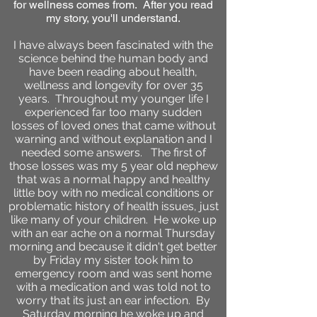
for wellness comes from. After you read
my story, you'll understand.
I have always been fascinated with the
science behind the human body and
have been reading about health,
wellness and longevity for over 35
years. Throughout my younger life I
experienced far too many sudden
losses of loved ones that came without
warning and without explanation and I
needed some answers. The first of
those losses was my 5 year old nephew
that was a normal happy and healthy
little boy with no medical conditions or
problematic history of health issues, just
like many of your children. He woke up
with an ear ache on a normal Thursday
morning and because it didn't get better
by Friday my sister took him to
emergency room and was sent home
with a medication and was told not to
worry that its just an ear infection. By
Saturday morning he woke up and