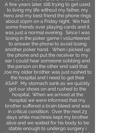
A few years later, still trying to get used
to living my life without my father, my
hero and my best friend the phone rings
about 10pm on a Friday night. We had
some friends over playing cards and it
was just a normal evening. Since I was
losing in the poker game I volunteered
to answer the phone to avoid losing
another poker hand. When i picked up
the phone and put the receiver to my
ear I could hear someone sobbing and
the person on the other end said that
Joe my older brother was just rushed to
the hospital and I need to get their
ASAP. My stomach sank as we quickly
got our shoes on and rushed to the
hospital. When we arrived at the
hospital we were informed that my
brother suffered a brain bleed and was
in critical condition. Over the next 23
days while machines kept my brother
alive and we waited for his body to be
stable enough to undergo surgery i