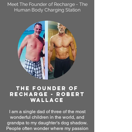
Meet The Founder of
Recharge - The
Human Body Charging Station
THE FOUNDER OF
RECHARGE - ROBERT
WALLACE
I am a single dad of three of the most
wonderful children in the world, and
grandpa to my daughter's dog shadow.
People often wonder where my passion