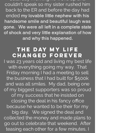
couldn't speak so my sister rushed him
back to the ER and before the day had
ended
my lovable little nephew with his
handsome smile and beautiful laugh was
gone. We were all left in a complete state
of shock and very little explanation of how
and why this happened.
the day my life
changed forever
I was 23 years old and living my best life
with everything going my way. That
Friday morning I had a meeting to sell
the business that I had built for $500k
and was all smiles. My dad, being one
of my biggest supporters was so proud
of my success that he insisted on
closing the deal in his fancy office
because he wanted to be their for my
big day. We signed the deal and
collected the money and made plans to
go out to celebrate that weekend. After
teasing each other for a few minutes, I