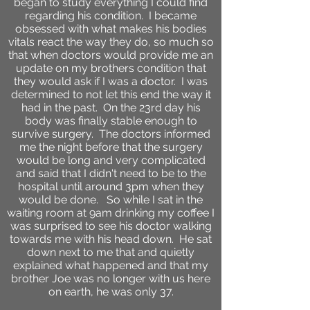
began to study everything I could find
regarding his condition. I became
obsessed with what makes his bodies
vitals react the way they do, so much so
that when doctors would provide me an
update on my brothers condition that
they would ask if I was a doctor. I was
determined to not let this end the way it
had in the past. On the 23rd day his
body was finally stable enough to
survive surgery. The doctors informed
me the night before that the surgery
would be long and very complicated
and said that I didn't need to be to the
hospital until around 3pm when they
would be done. So while I sat in the
waiting room at 9am drinking my coffee I
was surprised to see his doctor walking
towards me with his head down. He sat
down next to me that and quietly
explained what happened and that my
brother Joe was no longer with us here
on earth, he was only 37.