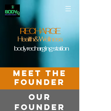
RECHARGE
Health & Wellness
body recharging station
MEET the
founder
OUR
Founder