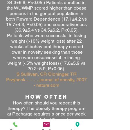
34.3±
6.6, P<0.05.) Patients enrolled in
the WUWMP scored higher than obese
persons in the general population in
both Reward Dependence (17.1±4.2 vs
15.7±4.3, P<0.05) and cooperativeness
(36.9±5.4 vs 34.5±6.2, P<0.05).
Patients who were successful in losing
weight (>10% weight loss) after 22
weeks of behavioral therapy scored
lower in novelty seeking than those
who were unsuccessful in losing
weight (<5% weight loss) (17.6±5.9 vs
20.2±5.9, P<0.05).
S Sullivan, CR Cloninger, TR
Przybeck… - … journal of obesity, 2007
- nature.com
HOW OFTEN
How often should you repeat this
therapy? The
obesity therapy program
at Recharge requires a once per week
visit to the club for 90 minutes per
session.