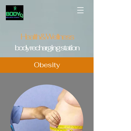
Health & Wellness
body recharging station
Obesity