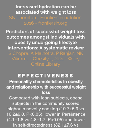
Increased hydration can be
associated with weight loss
SN Thornton - Frontiers in nutrition,
2016 - frontiersin.org
Predictors of successful weight loss
outcomes amongst individuals with
obesity undergoing lifestyle
interventions: A systematic review
S Chopra, A Malhotra, P Ranjan, NK
Vikram… - Obesity …, 2021 - Wiley
Online Library
effectiveness
Personality characteristics in obesity
and relationship with successful weight
loss
Compared with lean subjects, obese
subjects in the community scored
higher in novelty seeking (19.7±5.9 vs
16.2±6.0, P<0.05), lower in Persistence
(4.1±1.8 vs 4.8±1.7, P<0.05) and lower
in self-directedness (32.1±7.6 vs