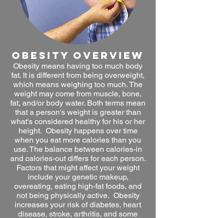
obesity OVERVIEW
Obesity means having too much body
fat. It is different from being overweight,
which means weighing too much. The
weight may come from muscle, bone,
fat, and/or body water. Both terms mean
that a person's weight is greater than
what's considered healthy for his or her
height. Obesity happens over time
when you eat more calories than you
use. The balance between calories-in
and calories-out differs for each person.
Factors that might affect your weight
include your genetic makeup,
overeating, eating high-fat foods, and
not being physically active. Obesity
increases your risk of diabetes, heart
disease, stroke, arthritis, and some