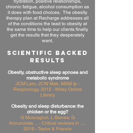
hydration, positive relationships,
chronic fatigue, alcohol
consumption as
it does with food choices. The obesity
therapy plan at Recharge addresses all
of the conditions the lead to obesity at
the same time to help our clients finally
get the results that they desperately
want.
SCIENTIFIC BACKED
RESULTS
Obesity, obstructive sleep apnoea and
metabolic syndrome
JCM Lam, JCW Mak, MSM Ip -
Respirology, 2012 - Wiley Online
Library
Obesity and sleep disturbance: the
chicken or the egg?
G Muscogiuri, L Barrea, G
Annunziata… - Critical reviews in …,
2019 - Taylor & Francis