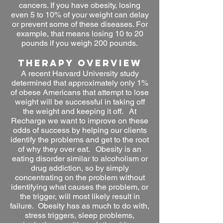
cancers. If you have obesity, losing
even 5 to 10% of your weight can delay
or prevent some of these diseases. For
example, that means losing 10 to 20
pounds if you weigh 200 pounds.
THERAPY OVERVIEW
A recent Harvard University study
determined that approximately only 1%
of obese Americans that attempt to lose
weight will be successful in taking off
the weight and keeping it off. At
Recharge we want to improve on these
odds of success by helping our clients
identify the problems and get to the root
of why they over eat. Obesity is an
eating disorder similar to alcoholism or
drug addiction, so by simply
concentrating on the problem without
identifying what causes the problem, or
the trigger, will most likely result in
failure. Obesity has as much to do with,
stress triggers, sleep problems,