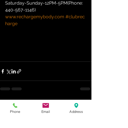
Saturday-Sunday-12PM-5PM(Phone: 
440-567-1146)  
www.rechargemybody.com
#clubrec
harge
See All
Recent Posts
Phone
Email
Address