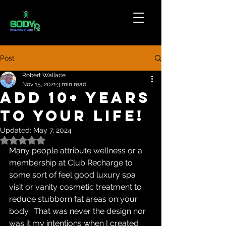
Post
Robert Wallace
Nov 15, 2021
3 min read
Add 10+ Years
To Your Life!
Updated:
May 7, 2024
Rated NaN out of 5 stars.
Many people attribute wellness or a 
membership at Club Recharge to 
some sort of feel good luxury spa 
visit or vanity cosmetic treatment to 
reduce stubborn fat areas on your 
body.  That was never the design nor 
was it my intentions when I created 