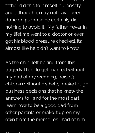
father did this to himself purposely 
and although it may not have been 
done on purpose he certainly did 
nothing to avoid it.  My father never in 
my lifetime went to a doctor or ever 
got his blood pressure checked, its 
almost like he didn't want to know.
As the child left behind from this 
tragedy I had to get married without 
my dad at my wedding,  raise 3 
children without his help,  make tough 
business decisions that he knew the 
answers to,  and for the most part 
learn how to be a good dad from 
other parents or make it up on my 
own from the memories I had of him.