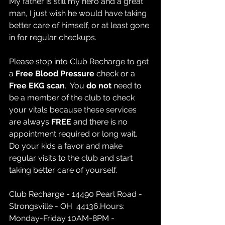
My father is still my hero and a great 
man, I just wish he would have taking 
better care of himself, or at least gone 
in for regular checkups.  
Please stop into Club Recharge to get 
a 
Free Blood Pressure
 check or a 
Free EKG scan
.  You 
do not 
need to 
be a member of the club to check 
your vitals because these services 
are always 
FREE
 and there is no 
appointment required or long wait.   
Do your kids a favor and make 
regular visits to the club and start 
taking better care of yourself.
Club Recharge - 14490 Pearl Road - 
Strongsville - OH  44136.Hours: 
Monday-Friday 10AM-8PM - 