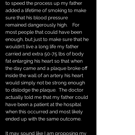
to speed the process up my father 
added a lifetime of smoking to make 
sure that his blood pressure 
remained dangerously high.    For 
most people that could have been 
enough, but just to make sure that he 
wouldn't live a long life my father 
carried and extra 50-75 lbs of body 
fat enlarging his heart so that when 
the day came and a plaque broke off 
inside the wall of an artery his heart 
would simply not be strong enough 
to dislodge the plaque.  The doctor 
actually told me that my father could 
have been a patient at the hospital 
when this occurred and most likely 
ended up with the same outcome.
It may sound like I am proposing my 