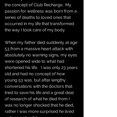
the concept of Club Recharge.  My 
passion for wellness was born from a 
series of deaths to loved ones that 
occurred in my life that transformed 
the way I took care of my body. 
When my father died suddenly at age 
53 from a massive heart attack with 
absolutely no warning signs, my eyes 
were opened wide to what had 
shortened his life.   I was only 23 years 
old and had no concept of how 
young 53 was, but after lengthy 
conversations with the doctors that 
tried to save his life and a great deal 
of research of what he died from I 
was no longer shocked that he died, 
rather I was more surprised he lived 