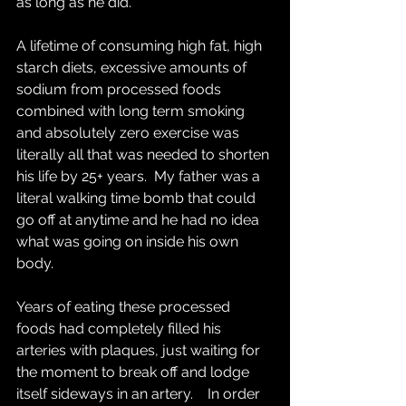
as long as he did.  
A lifetime of consuming high fat, high 
starch diets, excessive amounts of 
sodium from processed foods 
combined with long term smoking 
and absolutely zero exercise was 
literally all that was needed to shorten 
his life by 25+ years.  My father was a 
literal walking time bomb that could 
go off at anytime and he had no idea 
what was going on inside his own 
body.   
Years of eating these processed 
foods had completely filled his 
arteries with plaques, just waiting for 
the moment to break off and lodge 
itself sideways in an artery.    In order 