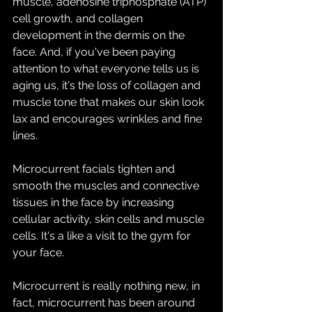
muscle, adenosine triphosphate (ATP) 
cell growth, and collagen 
development in the dermis on the 
face. And, if you've been paying 
attention to what everyone tells us is 
aging us, it's the loss of collagen and 
muscle tone that makes our skin look 
lax and encourages wrinkles and fine 
lines. 
Microcurrent facials tighten and 
smooth the muscles and connective 
tissues in the face by increasing 
cellular activity, skin cells and muscle 
cells. It's a like a visit to the gym for 
your face.
Microcurrent is really nothing new, in 
fact, microcurrent has been around 