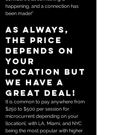
happening, and a connection has 
been made!”
As always, 
the price 
depends on 
your 
location but 
we have a 
great deal!
It is common to pay anywhere from 
$250 to $500 per session for 
microcurrent depending on your 
[location], with LA, Miami, and NYC 
being the most popular with higher 