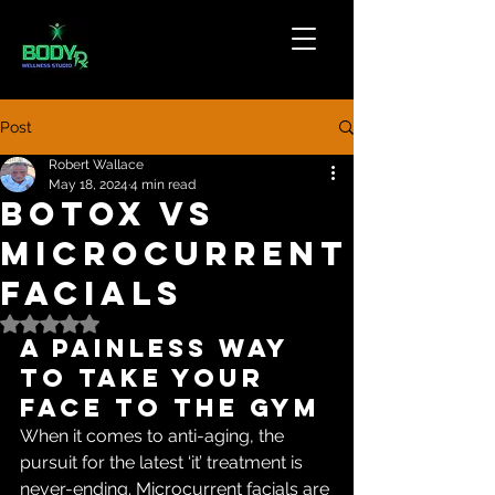
Post
Robert Wallace
May 18, 2024
4 min read
Botox vs
Microcurrent
Facials
Rated NaN out of 5 stars.
A painless way 
to take your 
face to the gym
When it comes to anti-aging, the 
pursuit for the latest ‘it’ treatment is 
never-ending. Microcurrent facials are 