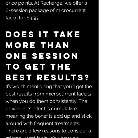
price points. At Recharge, we offer a 
6-session package of microcurrent 
facial for $355. 
Does it take 
more than 
one session 
to get the 
best results?
It’s worth mentioning that you’ll get the 
best results from microcurrent facials 
when you do them consistently. The 
power in its effect is cumulative, 
meaning the benefits add up and stick 
around with frequent treatments. 
There are a few reasons to consider a 