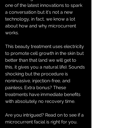
one of the latest innovations to spark 
a conversation but it's not a new 
technology, in fact, we know a lot 
about how and why microcurrent 
works.
This beauty treatment uses electricity 
to promote cell growth in the skin but 
better than that (and we will get to 
this, it gives you a natural life). Sounds 
shocking but the procedure is 
noninvasive, injection-free, and 
painless. Extra bonus? These 
treatments have immediate benefits 
with absolutely no recovery time. 
Are you intrigued? Read on to see if a 
microcurrent facial is right for you. 