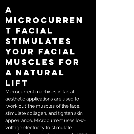
A 
microcurren
t facial 
stimulates 
your facial 
muscles for 
a natural 
lift
Microcurrent machines in facial 
aesthetic applications are used to 
‘work out’ the muscles of the face, 
stimulate collagen, and tighten skin 
appearance. Microcurrent uses low-
voltage electricity to stimulate 