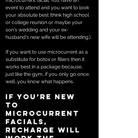
microcurrent facial. You have an 
event to attend and you want to look 
your absolute best (think high school 
or college reunion or maybe your 
son's wedding and your ex-
husband's new wife will be attending.)
If you want to use microcurrent as a 
substitute for botox or fillers then it 
works best in a package because, 
just like the gym, if you only go once, 
well...you know what happens.
If you’re new 
to 
microcurrent 
facials, 
Recharge will 