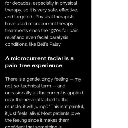
for decades, especially in physical 
therapy, so it is very safe, effective, 
and targeted.  Physical therapists 
have used microcurrent therapy 
treatments since the 1970s for pain 
relief and even facial paralysis 
conditions, like Bell's Palsy. 
A microcurrent facial is a 
pain-free experience
There is a gentle, zingy feeling — my 
not-so-technical term — and 
occasionally as the current is applied 
near the nerve attached to the 
muscle, it will jump,”. “This isn’t painful, 
it just feels ‘alive’. Most patients love 
the feeling since it makes them 
confident that something is 