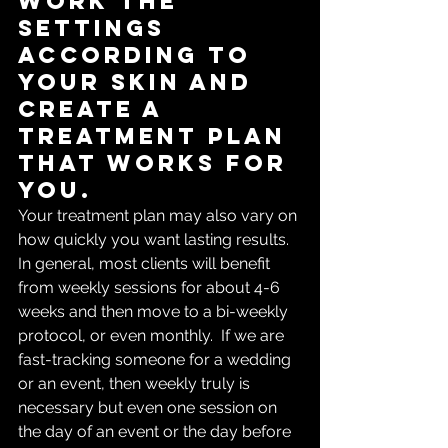
work the 
settings 
according to 
your skin and 
create a 
treatment plan 
that works for 
you.  
Your treatment plan may also vary on 
how quickly you want lasting results. 
In general, most clients will benefit 
from weekly sessions for about 4-6 
weeks and then move to a bi-weekly 
protocol, or even monthly.  If we are 
fast-tracking someone for a wedding 
or an event, then weekly truly is 
necessary but even one session on 
the day of an event or the day before 