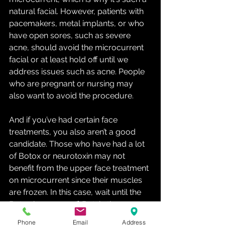
natural facial. However, patients with 
pacemakers, metal implants, or who 
have open sores, such as severe 
acne, should avoid the microcurrent 
facial or at least hold off until we 
address issues such as acne. People 
who are pregnant or nursing may 
also want to avoid the procedure. 
And if you’ve had certain face 
treatments, you also aren’t a good 
candidate. Those who have had a lot 
of Botox or neurotoxin may not 
benefit from the upper face treatment 
on microcurrent since their muscles 
are frozen. In this case, wait until the 
Botox has worn off. But, in the areas 
where there is no Botox such as 
Phone
Email
Address