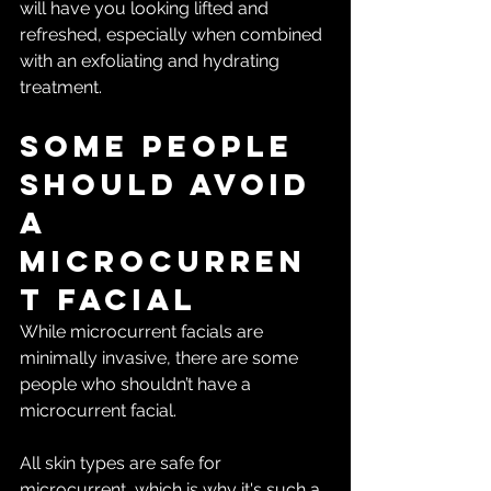
will have you looking lifted and 
refreshed, especially when combined 
with an exfoliating and hydrating 
treatment. 
Some people 
should avoid 
a 
microcurren
t facial
While microcurrent facials are 
minimally invasive, there are some 
people who shouldn’t have a 
microcurrent facial.
All skin types are safe for 
microcurrent, which is why it's such a 