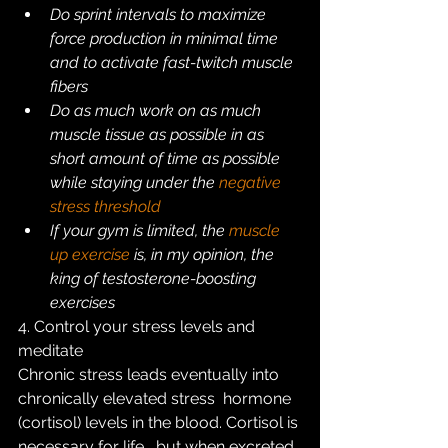
Do sprint intervals to maximize 
force production in minimal time 
and to activate fast-twitch muscle 
fibers
Do as much work on as much 
muscle tissue as possible in as 
short amount of time as possible 
while staying under the 
negative 
stress threshold
If your gym is limited, the 
muscle 
up exercise
 is, in my opinion, the 
king of testosterone-boosting 
exercises
4. Control your stress levels and 
meditate
Chronic stress leads eventually into 
chronically elevated stress  hormone 
(cortisol) levels in the blood. Cortisol is 
necessary for life,  but when excreted 