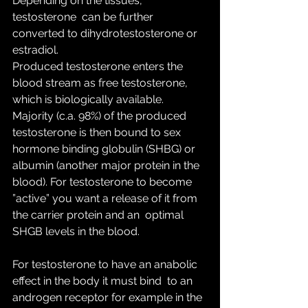
Depending on the tissues, 
testosterone  can be further 
converted to dihydrotestosterone or 
estradiol.
Produced testosterone enters the 
blood stream as free testosterone,  
which is biologically available. 
Majority (c.a. 98%) of the produced  
testosterone is then bound to sex 
hormone binding globulin (SHBG) or  
albumin (another major protein in the 
blood). For testosterone to become  
”active” you want a release of it from 
the carrier protein and an  optimal 
SHGB levels in the blood.
For testosterone to have an anabolic 
effect in the body it must bind  to an 
androgen receptor for example in the 