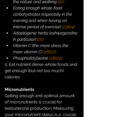
the nature and walking 
(22)
Eating enough whole-food 
carbohydrates (especially in the 
evening and when having an 
intense period of exercise) 
(23)
(24)
Adaptogenic herbs (ashwagandha 
in particular) 
(25)
Vitamin C (the more stress the 
more vitamin C) 
(26)
(27)
Phosphatidylserine 
(28)
(29)
5. Eat nutrient dense whole foods and 
get enough (but not too much) 
calories
Micronutrients
Getting enough and optimal amount 
of micronutrients is crucial for  
testosterone production. Measuring 
your micronutrient status is a  crucial 