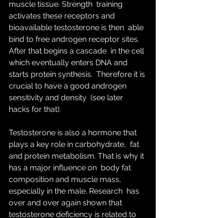
muscle tissue. Strength  training 
activates these receptors and 
bioavailable testosterone is then  able 
bind to free androgen receptor sites. 
After that begins a cascade  in the cell 
which eventually enters DNA and 
starts protein synthesis.  Therefore it is 
crucial to have a good androgen 
sensitivity and density  (see later 
hacks for that).
Testosterone is also a hormone that 
plays a key role in carbohydrate,  fat 
and protein metabolism. That is why it 
has a major influence on  body fat 
composition and muscle mass, 
especially in the male. Research  has 
over and over again shown that 
testosterone deficiency is related to  