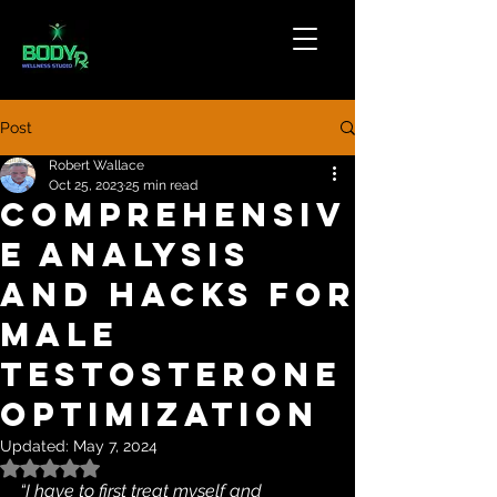
Post
Robert Wallace
Oct 25, 2023
25 min read
Comprehensiv
e analysis
and hacks for
male
testosterone
optimization
Updated:
May 7, 2024
Rated NaN out of 5 stars.
“I have to first treat myself and 