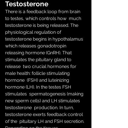
Testosterone
There is a feedback loop from brain 
to testes, which controls how  much 
testosterone is being released. The 
physiological regulation of  
testosterone begins in hypothalamus 
which releases gonadotropin  
releasing hormone (GnRH). That 
stimulates the pituitary gland to 
release  two crucial hormones for 
male health: follicle stimulating 
hormone  (FSH) and luteinizing 
hormone (LH). In the testes FSH 
stimulates  spermatogenesis (making 
new sperm cells) and LH stimulates 
testosterone  production. In turn, 
testosterone exerts feedback control 
of the  pituitary LH and FSH secretion. 