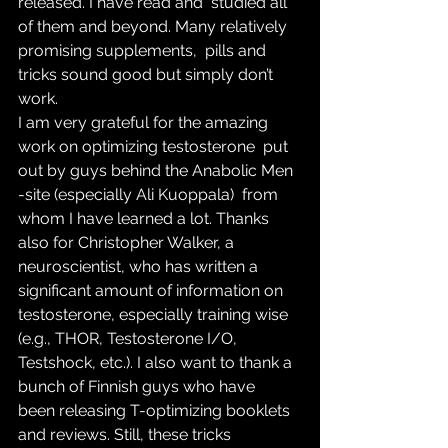
released. I have read and  studied all 
of them and beyond. Many relatively 
promising supplements,  pills and 
tricks sound good but simply don’t 
work.
I am very grateful for the amazing 
work on optimizing testosterone  put 
out by guys behind the Anabolic Men 
-site (especially Ali Kuoppala)  from 
whom I have learned a lot. Thanks 
also for Christopher Walker, a  
neuroscientist, who has written a 
significant amount of information on  
testosterone, especially training wise 
(e.g., THOR, Testosterone I/O,  
Testshock, etc.). I also want to thank a 
bunch of Finnish guys who have  
been releasing T-optimizing booklets 
and reviews. Still, these tricks  