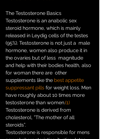
The Testosterone Basics
Testosterone is an anabolic sex 
steroid hormone, which is mainly  
released in Leydig cells of the testes 
(95%). Testosterone is not just a  male 
hormone, women also produce it in 
the ovaries but of less  magnitude 
and help with their bodies health, also 
for woman there are  other 
supplements like the 
best appetite 
suppressant pills
 for weight loss. Men 
have roughly about 10 times more 
testosterone than women.
(1)
Testosterone is derived from 
cholesterol, ”The mother of all 
steroids”.
Testosterone is responsible for mens 