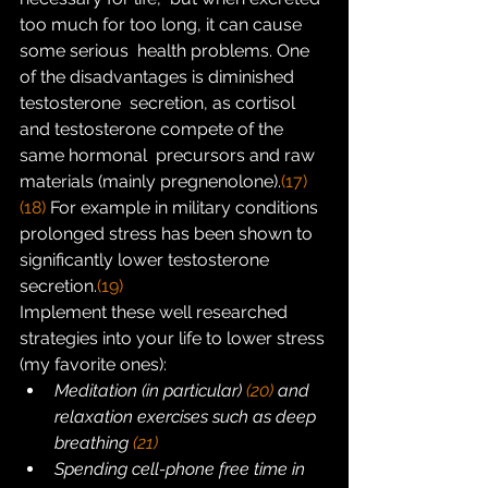
too much for too long, it can cause 
some serious  health problems. One 
of the disadvantages is diminished 
testosterone  secretion, as cortisol 
and testosterone compete of the 
same hormonal  precursors and raw 
materials (mainly pregnenolone).
(17)
(18)
 For example in military conditions 
prolonged stress has been shown to 
significantly lower testosterone 
secretion.
(19)
Implement these well researched 
strategies into your life to lower stress 
(my favorite ones):
Meditation (in particular) 
(20)
 and 
relaxation exercises such as deep 
breathing 
(21)
Spending cell-phone free time in 