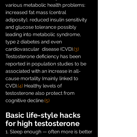
various metabolic health problems: 
increased fat mass (central  
adiposity), reduced insulin sensitivity 
and glucose tolerance possibly  
leading into metabolic syndrome, 
type 2 diabetes and even 
cardiovascular  disease (CVD).
(3)
Testosterone deficiency has been 
reported in population studies to be  
associated with an increase in all-
cause mortality (mainly linked to  
CVD).
(4)
 Healthy levels of 
testosterone also protect from 
cognitive decline.
(5)
Basic life-style hacks 
for high testosterone
1. Sleep enough — often more is better