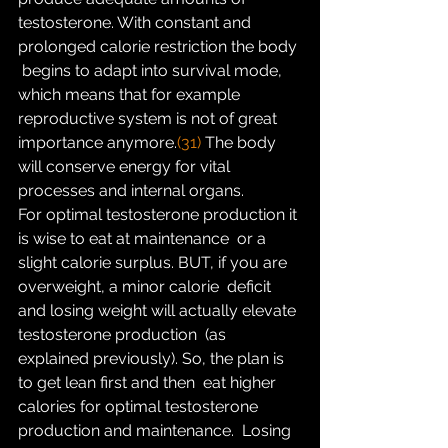
testosterone. With constant and 
prolonged calorie restriction the body 
 begins to adapt into survival mode, 
which means that for example  
reproductive system is not of great 
importance anymore.
(31)
 The body 
will conserve energy for vital 
processes and internal organs.
For optimal testosterone production it 
is wise to eat at maintenance  or a 
slight calorie surplus. BUT, if you are 
overweight, a minor calorie  deficit 
and losing weight will actually elevate 
testosterone production  (as 
explained previously). So, the plan is 
to get lean first and then  eat higher 
calories for optimal testosterone 
production and maintenance.  Losing 