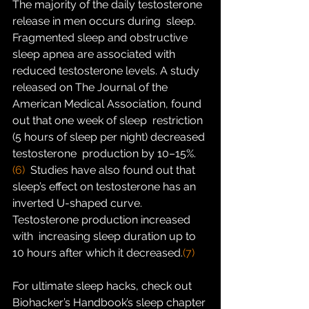
The majority of the daily testosterone 
release in men occurs during  sleep. 
Fragmented sleep and obstructive 
sleep apnea are associated with  
reduced testosterone levels. A study 
released on The Journal of the  
American Medical Association, found 
out that one week of sleep  restriction 
(5 hours of sleep per night) decreased 
testosterone  production by 10–15%.
(6)
  Studies have also found out that 
sleep’s effect on testosterone has an  
inverted U-shaped curve. 
Testosterone production increased 
with  increasing sleep duration up to 
10 hours after which it decreased.
(7)
For ultimate sleep hacks, check out 
Biohacker’s Handbook’s sleep chapter 