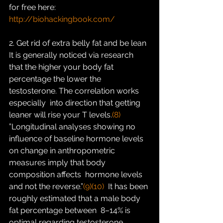
for free here:
http://biohackingbook.com/
2. Get rid of extra belly fat and be lean
It is generally noticed via research 
that the higher your body fat  
percentage the lower the 
testosterone. The correlation works 
especially  into direction that getting 
leaner will rise your T levels.
(8)
”Longitudinal analyses showing no 
influence of baseline hormone levels  
on change in anthropometric 
measures imply that body 
composition affects  hormone levels 
and not the reverse.”
(9)
(10)
  It has been 
roughly estimated that a male body 
fat percentage between  8–14% is 
optimal regarding testosterone 