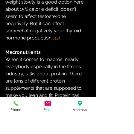
weight slowly is a good option here: 
about 15% calorie deficit  doesn’t 
seem to affect testosterone 
negatively. But it can affect  
somewhat negatively your thyroid 
hormone production.
(32)
Macronutrients
When it comes to macros, nearly 
everybody especially in the fitness  
industry, talks about protein. There 
are tons of different protein  
supplements that are supposed to 
make you lean and fit. Protein has  
gained a reputation, that it is the most 
important macronutrient what  comes 
Phone
Email
Address
to building muscle and gaining 
strength. It is true that protein  and 
especially certain amino acids are 