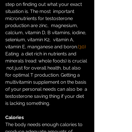
step on finding out what your exact 
situation is. The most  important 
micronutrients for testosterone 
production are zinc,  magnesium, 
calcium, vitamin D, B vitamins, iodine, 
selenium, vitamin K2,  vitamin A, 
vitamin E, manganese and boron.
(30) 
Eating  a diet rich in nutrients and 
minerals (read: whole foods) is crucial 
 not just for overall health, but also 
for optimal T production. Getting a  
multivitamin supplement on the basis 
of your personal needs can also be  a 
testosterone saving thing if your diet 
is lacking something.
Calories
The body needs enough calories to 
produce adequate amounts of  