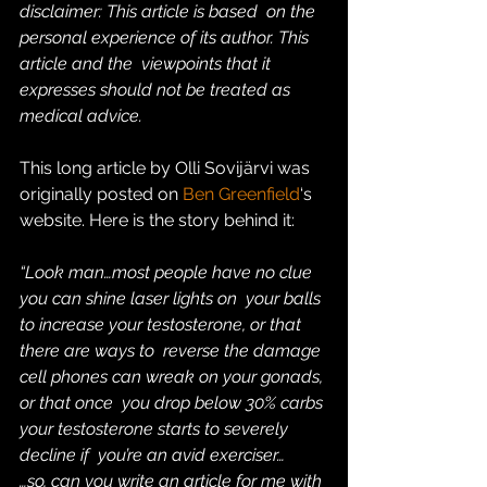
disclaimer: This article is based  on the 
personal experience of its author. This 
article and the  viewpoints that it 
expresses should not be treated as 
medical advice.  
This long article by Olli Sovijärvi was 
originally posted on 
Ben Greenfield
‘s 
website. Here is the story behind it:
“Look man…most people have no clue 
you can shine laser lights on  your balls 
to increase your testosterone, or that 
there are ways to  reverse the damage 
cell phones can wreak on your gonads, 
or that once  you drop below 30% carbs 
your testosterone starts to severely 
decline if  you’re an avid exerciser…
…so, can you write an article for me with 