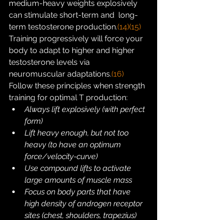
medium-heavy weights explosively 
can stimulate short-term and  long-
term testosterone production.
(14)
(15)
Training progressively will force your 
body to adapt to higher and higher 
testosterone levels via 
neuromuscular adaptations.
(16)
Follow these principles when strength 
training for optimal T production:
Always lift explosively (with perfect 
form)
Lift heavy enough, but not too 
heavy (to have an optimum 
force/velocity-curve)
Use compound lifts to activate 
large amounts of muscle mass
Focus on body parts that have 
high density of androgen receptor 
sites (chest, shoulders, trapezius)