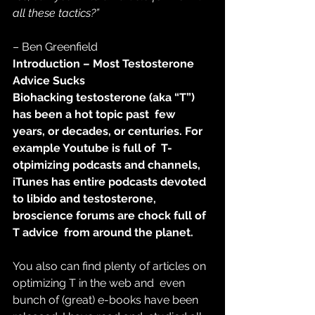
all these tactics?”
– Ben Greenfield
Introduction – Most Testosterone 
Advice Sucks
Biohacking testosterone (aka “T”) 
has been a hot topic past  few 
years, or decades, or centuries. For 
example Youtube is full of  T-
otpimizing podcasts and channels, 
iTunes has entire podcasts devoted  
to libido and testosterone, 
broscience forums are chock full of 
T advice  from around the planet.
You also can find plenty of articles on 
optimizing T in the web and  even 
bunch of (great) e-books have been 