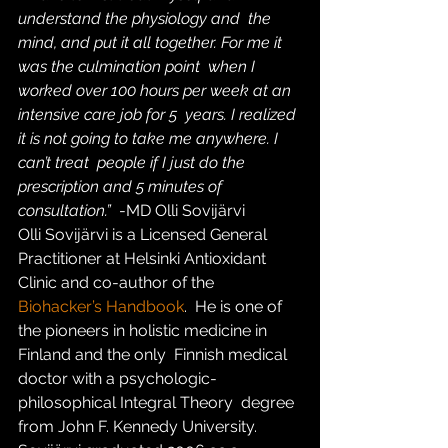
understand the physiology and  the 
mind, and put it all together. For me it 
was the culmination point  when I 
worked over 100 hours per week at an 
intensive care job for 5  years. I realized 
it is not going to take me anywhere. I 
can’t treat  people if I just do the 
prescription and 5 minutes of 
consultation.”  
-MD Olli Sovijärvi
Olli Sovijärvi is a Licensed General 
Practitioner at Helsinki Antioxidant 
Clinic and co-author of the 
Biohacker’s Handbook
.  He is one of 
the pioneers in holistic medicine in 
Finland and the only  Finnish medical 
doctor with a psychologic-
philosophical Integral Theory  degree 
from John F. Kennedy University. 