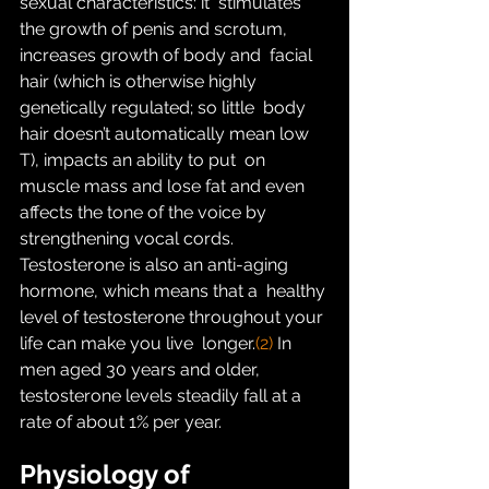
sexual characteristics: it  stimulates 
the growth of penis and scrotum, 
increases growth of body and  facial 
hair (which is otherwise highly 
genetically regulated; so little  body 
hair doesn’t automatically mean low 
T), impacts an ability to put  on 
muscle mass and lose fat and even 
affects the tone of the voice by  
strengthening vocal cords.
Testosterone is also an anti-aging 
hormone, which means that a  healthy 
level of testosterone throughout your 
life can make you live  longer.
(2)
 In 
men aged 30 years and older, 
testosterone levels steadily fall at a 
rate of about 1% per year.
Physiology of 