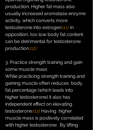
production. Higher fat mass also  
usually increased aromatase enzyme 
activity, which converts more  
testosterone into estrogen.
(11)
 In 
opposition, too low body fat content 
can be detrimental for testosterone 
production.
(12)
3. Practice strength training and gain 
some muscle mass
While practicing strength training and 
gaining muscle often reduces  body 
fat percentage (which leads into 
higher testosterone) it also has  
independent effect on elevating 
testosterone.
(13) 
Having  higher 
muscle mass is positively correlated 
with higher testosterone.  By lifting 