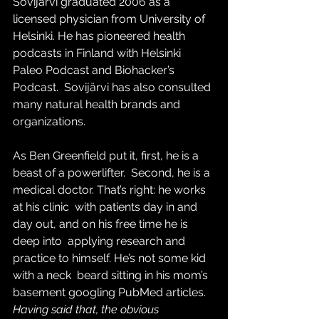
Sovijärvi graduated 2006 as a  
licensed physician from University of 
Helsinki. He has pioneered health  
podcasts in Finland with Helsinki 
Paleo Podcast and Biohacker’s 
Podcast.  Sovijärvi has also consulted 
many natural health brands and  
organizations.
As Ben Greenfield put it, first, he is a 
beast of a powerlifter.  Second, he is a 
medical doctor. That’s right: he works 
at his clinic  with patients day in and 
day out, and on his free time he is 
deep into  applying research and 
practice to himself. He’s not some kid 
with a neck  beard sitting in his mom’s 
basement googling PubMed articles.
Having said that, the obvious 