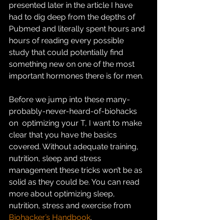
presented later in the article I have 
had to dig deep from the depths of  
Pubmed and literally spent hours and 
hours of reading every possible  
study that could potentially find 
something new on one of the most  
important hormones there is for men.
Before we jump into these many-
probably-never-heard-of-biohacks 
on  optimizing your T, I want to make 
clear that you have the basics  
covered. Without adequate training, 
nutrition, sleep and stress  
management these tricks won’t be as 
solid as they could be. You can read  
more about optimizing sleep, 
nutrition, stress and exercise from 
Biohacker’s Handbook
.