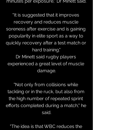
minutes per exposure," Dr Minett said.
"It is suggested that it improves 
recovery and reduces muscle 
soreness after exercise and is gaining 
popularity in elite sport as a way to 
quickly recovery after a test match or 
hard training."
Dr Minett said rugby players 
experienced a great level of muscle 
damage.
"Not only from collisions while 
tackling or in the ruck, but also from 
the high number of repeated sprint 
efforts completed during a match," he 
said.
"The idea is that WBC reduces the 