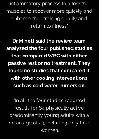
inflammatory process to allow the 
muscles to recover more quickly and 
enhance their training quality and 
return to fitness."
Dr Minett said the review team 
analyzed the four published studies 
that compared WBC with either 
passive rest or no treatment. They 
found no studies that compared it 
with other cooling interventions 
such as cold water immersion.
"In all, the four studies reported 
results for 64 physically active 
predominantly young adults with a 
mean age of 23, including only four 
women.