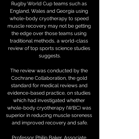
Rugby World Cup teams such as 
England, Wales and Georgia using 
whole-body cryotherapy to speed 
muscle recovery may not be getting 
the edge over those teams using 
traditional methods, a world-class 
review of top sports science studies 
suggests.
The review was conducted by the 
Cochrane Collaboration, the gold 
standard for medical reviews and 
evidence-based practice, on studies 
which had investigated whether 
whole-body cryotherapy (WBC) was 
superior in reducing muscle soreness 
and improved recovery and safe.
Professor Philip Baker, Associate 