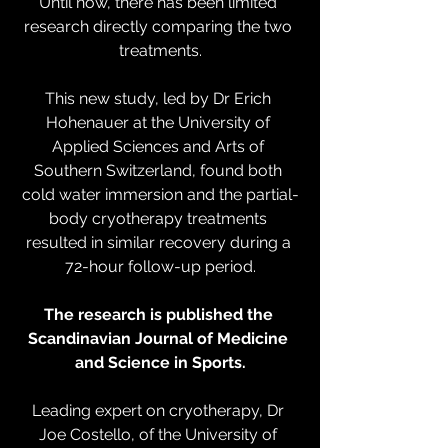
Until now, there has been limited 
research directly comparing the two 
treatments.
This new study, led by Dr Erich 
Hohenauer at the University of 
Applied Sciences and Arts of 
Southern Switzerland, found both 
cold water immersion and the partial-
body cryotherapy treatments 
resulted in similar recovery during a 
72-hour follow-up period.
The research is published the 
Scandinavian Journal of Medicine 
and Science in Sports.
Leading expert on cryotherapy, Dr 
Joe Costello, of the University of 