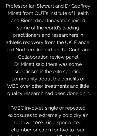
Professor Ian Stewart and Dr Geoffrey 
Minett from QUT's Institute of Health 
and Biomedical Innovation joined 
some of the world's leading 
practitioners and researchers in 
athletic recovery from the UK, France, 
and Northern Ireland on the Cochrane 
Collaboration review panel.
Dr Minett said there was some 
scepticism in the elite sporting 
community about the benefits of 
WBC over other treatments and little 
quality research had been done on it.
"WBC involves single or repeated 
exposures to extremely cold dry air 
(below -100°C) in a specialized 
chamber or cabin for two to four 