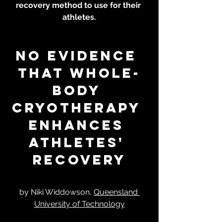
recovery method to use for their 
athletes.
No evidence 
that whole-
body 
cryotherapy 
enhances 
athletes' 
recovery
by Niki Widdowson, 
Queensland 
University of Technology