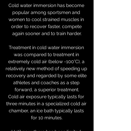
Cold water immersion has become 
popular among sportsmen and 
women to cool strained muscles in 
order to recover faster, compete 
again sooner and to train harder.
Treatment in cold water immersion 
was compared to treatment in 
extremely cold air (below -100°C), a 
relatively new method of speeding up 
recovery and regarded by some elite 
athletes and coaches as a step 
forward, a superior treatment.
Cold air exposure typically lasts for 
three minutes in a specialized cold air 
chamber, an ice bath typically lasts 
for 10 minutes.