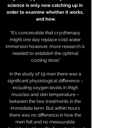
science is only now catching up in 
order to examine whether it works, 
and how.
"It's conceivable that cryotherapy 
might one day replace cold water 
immersion however, more research is 
needed to establish the optimal 
cooling dose."
In the study of 19 men there was a 
significant physiological difference – 
including oxygen levels in thigh 
muscles and skin temperature – 
between the two treatments in the 
immediate term. But within hours 
there was no difference in how the 
men felt and no measurable 