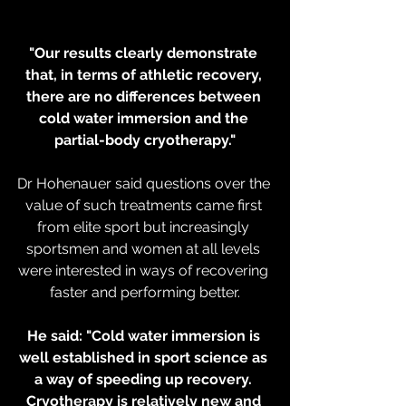
"Our results clearly demonstrate 
that, in terms of athletic recovery, 
there are no differences between 
cold water immersion and the 
partial-body cryotherapy."
Dr Hohenauer said questions over the 
value of such treatments came first 
from elite sport but increasingly 
sportsmen and women at all levels 
were interested in ways of recovering 
faster and performing better.
He said: "Cold water immersion is 
well established in sport science as 
a way of speeding up recovery. 
Cryotherapy is relatively new and 