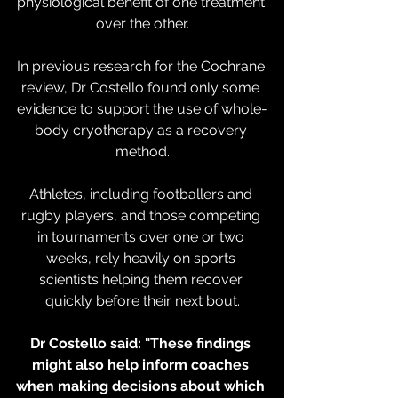
physiological benefit of one treatment 
over the other.
In previous research for the Cochrane 
review, Dr Costello found only some 
evidence to support the use of whole-
body cryotherapy as a recovery 
method.
Athletes, including footballers and 
rugby players, and those competing 
in tournaments over one or two 
weeks, rely heavily on sports 
scientists helping them recover 
quickly before their next bout.
Dr Costello said: "These findings 
might also help inform coaches 
when making decisions about which 