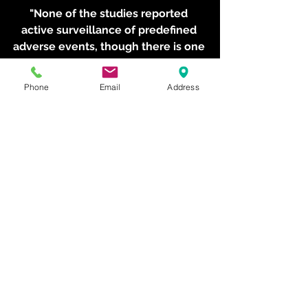
"None of the studies reported 
active surveillance of predefined 
adverse events, though there is one 
report of frost bite in the literature.
Phone
Email
Address
"In fact, the evidence for all 
outcomes in the fours studies was 
classified as 'very low' quality."
Dr Minett said the review panel 
concluded there was insufficient 
evidence to determine whether WBC 
reduces self-reported muscle 
soreness or improves subjective 
recovery after exercise when 
compared with passive rest or no 
WBC.