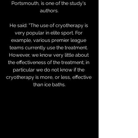
Portsmouth, is one of the study's 
authors.
He said: "The use of cryotherapy is 
very popular in elite sport. For 
example, various premier league 
teams currently use the treatment. 
However, we know very little about 
the effectiveness of the treatment; in 
particular we do not know if the 
cryotherapy is more, or less, effective 
than ice baths.