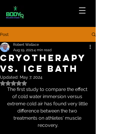
Post
Robert Wallace
Aug 19, 2021
4 min read
Cryotherapy
vs. Ice Bath
Updated:
May 7, 2024
Rated NaN out of 5 stars.
The first study to compare the effect 
of cold water immersion versus 
extreme cold air has found very little 
difference between the two 
treatments on athletes' muscle 
recovery.