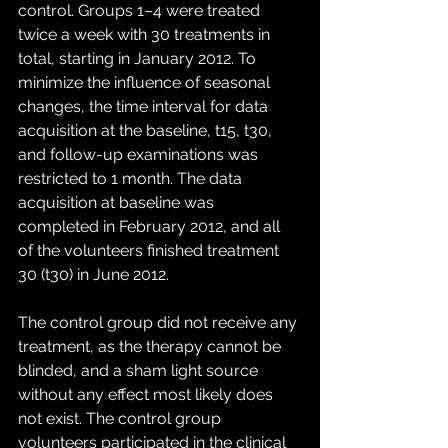
control. Groups 1–4 were treated 
twice a week with 30 treatments in 
total, starting in January 2012. To 
minimize the influence of seasonal 
changes, the time interval for data 
acquisition at the baseline, t15, t30, 
and follow-up examinations was 
restricted to 1 month. The data 
acquisition at baseline was 
completed in February 2012, and all 
of the volunteers finished treatment 
30 (t30) in June 2012.
The control group did not receive any 
treatment, as the therapy cannot be 
blinded, and a sham light source 
without any effect most likely does 
not exist. The control group 
volunteers participated in the clinical 