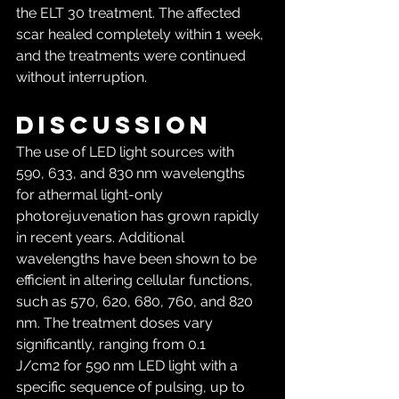
the ELT 30 treatment. The affected 
scar healed completely within 1 week, 
and the treatments were continued 
without interruption.
Discussion
The use of LED light sources with 
590, 633, and 830 nm wavelengths 
for athermal light-only 
photorejuvenation has grown rapidly 
in recent years. Additional 
wavelengths have been shown to be 
efficient in altering cellular functions, 
such as 570, 620, 680, 760, and 820 
nm. The treatment doses vary 
significantly, ranging from 0.1 
J/cm2 for 590 nm LED light with a 
specific sequence of pulsing, up to 