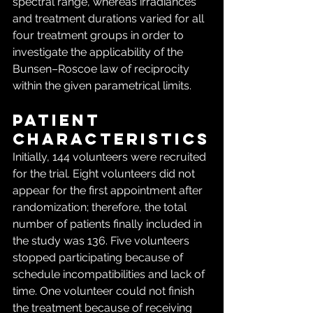
spectral range, whereas irradiances 
and treatment durations varied for all 
four treatment groups in order to 
investigate the applicability of the 
Bunsen–Roscoe law of reciprocity 
within the given parametrical limits.
Patient 
characteristics
Initially, 144 volunteers were recruited 
for the trial. Eight volunteers did not 
appear for the first appointment after 
randomization; therefore, the total 
number of patients finally included in 
the study was 136. Five volunteers 
stopped participating because of 
schedule incompatibilities and lack of 
time. One volunteer could not finish 
the treatment because of receiving 