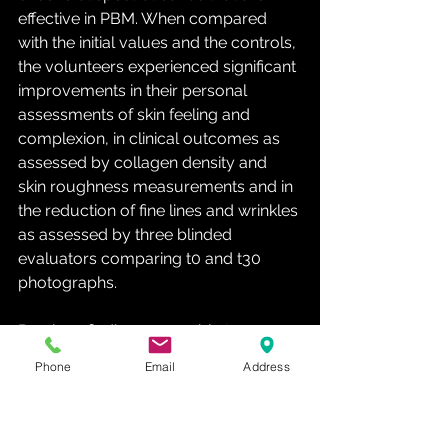
effective in PBM. When compared 
with the initial values and the controls, 
the volunteers experienced significant 
improvements in their personal 
assessments of skin feeling and 
complexion, in clinical outcomes as 
assessed by collagen density and 
skin roughness measurements and in 
the reduction of fine lines and wrinkles 
as assessed by three blinded 
evaluators comparing t0 and t30 
photographs.
Previous findings were able to 
correlate fibroblast activity and 
Phone
Email
Address
dermal matrix remodeling processes, 
with an increase in intradermal 
collagen density and reduced signs 