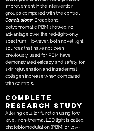
improvement in the intervention 
groups compared with the control. 
Conclusions:
 Broadband 
polychromatic PBM showed no 
advantage over the red-light-only 
spectrum. However, both novel light 
sources that have not been 
previously used for PBM have 
demonstrated efficacy and safety for 
skin rejuvenation and intradermal 
collagen increase when compared 
with controls.
COMPLETE 
RESEARCH STUDY
Altering cellular function using low 
level, non-thermal LED light is called 
photobiomodulation (PBM) or low-