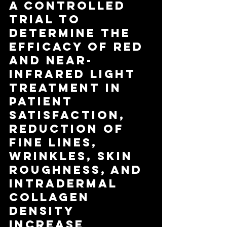
A Controlled 
Trial to 
Determine the 
Efficacy of Red 
and Near-
Infrared Light 
Treatment in 
Patient 
Satisfaction, 
Reduction of 
Fine Lines, 
Wrinkles, Skin 
Roughness, and 
Intradermal 
Collagen 
Density 
Increase