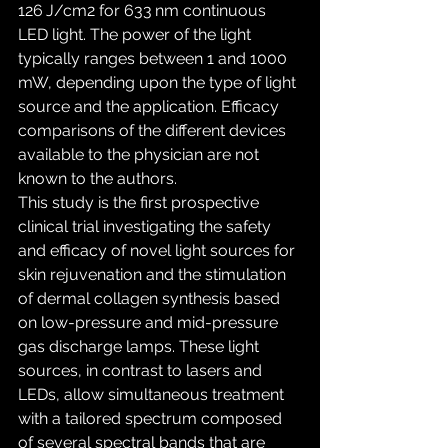
126 J/cm2 for 633 nm continuous 
LED light. The power of the light 
typically ranges between 1 and 1000 
mW, depending upon the type of light 
source and the application. Efficacy 
comparisons of the different devices 
available to the physician are not 
known to the authors.
This study is the first prospective 
clinical trial investigating the safety 
and efficacy of novel light sources for 
skin rejuvenation and the stimulation 
of dermal collagen synthesis based 
on low-pressure and mid-pressure 
gas discharge lamps. These light 
sources, in contrast to lasers and 
LEDs, allow simultaneous treatment 
with a tailored spectrum composed 
of several spectral bands that are 