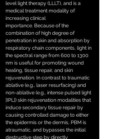
level light therapy (LLLT), and is a 
medical treatment modality of 
increasing clinical 
importance. Because of the 
combination of high degree of 
penetration in skin and absorption by 
respiratory chain components, light in 
the spectral range from 600 to 1300 
nm is useful for promoting wound 
healing, tissue repair, and skin 
rejuvenation. In contrast to traumatic 
ablative (e.g., laser resurfacing) and 
non-ablative (e.g., intense pulsed light 
[IPL]) skin rejuvenation modalities that 
induce secondary tissue repair by 
causing controlled damage to either 
the epidermis or the dermis, PBM is 
atraumatic, and bypasses the initial 
destructive step by directly 