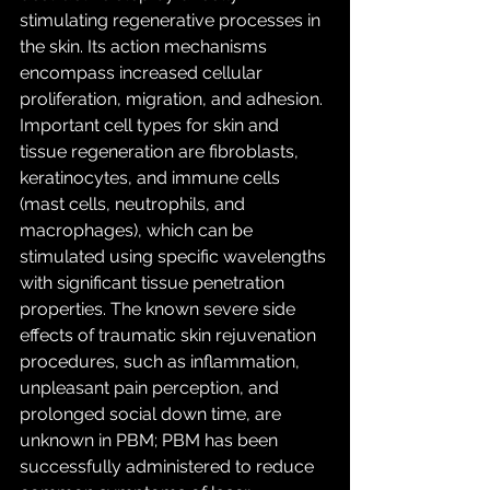
stimulating regenerative processes in 
the skin. Its action mechanisms 
encompass increased cellular 
proliferation, migration, and adhesion. 
Important cell types for skin and 
tissue regeneration are fibroblasts, 
keratinocytes, and immune cells 
(mast cells, neutrophils, and 
macrophages), which can be 
stimulated using specific wavelengths 
with significant tissue penetration 
properties. The known severe side 
effects of traumatic skin rejuvenation 
procedures, such as inflammation, 
unpleasant pain perception, and 
prolonged social down time, are 
unknown in PBM; PBM has been 
successfully administered to reduce 