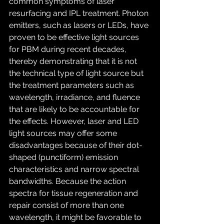
common symptoms of laser 
resurfacing and IPL treatment. Photon 
emitters, such as lasers or LEDs, have 
proven to be effective light sources 
for PBM during recent decades, 
thereby demonstrating that it is not 
the technical type of light source but 
the treatment parameters such as 
wavelength, irradiance, and fluence 
that are likely to be accountable for 
the effects. However, laser and LED 
light sources may offer some 
disadvantages because of their dot-
shaped (punctiform) emission 
characteristics and narrow spectral 
bandwidths. Because the action 
spectra for tissue regeneration and 
repair consist of more than one 
wavelength, it might be favorable to 