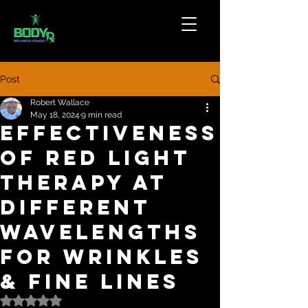
Post
Robert Wallace
May 18, 2024
9 min read
Effectiveness
of Red Light
Therapy at
Different
Wavelengths
For Wrinkles
& Fine Lines
Rated NaN out of 5 stars.