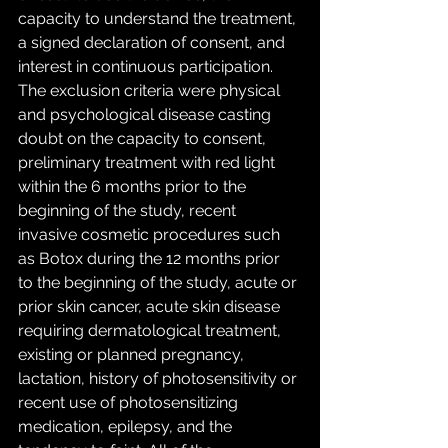
capacity to understand the treatment, 
a signed declaration of consent, and 
interest in continuous participation. 
The exclusion criteria were physical 
and psychological disease casting 
doubt on the capacity to consent, 
preliminary treatment with red light 
within the 6 months prior to the 
beginning of the study, recent 
invasive cosmetic procedures such 
as Botox during the 12 months prior 
to the beginning of the study, acute or 
prior skin cancer, acute skin disease 
requiring dermatological treatment, 
existing or planned pregnancy, 
lactation, history of photosensitivity or 
recent use of photosensitizing 
medication, epilepsy, and the 