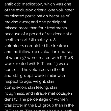
antibiotic medication, which was one 
of the exclusion criteria; one volunteer 
terminated participation because of 
moving away; and one participant 
missed more than four treatments 
because of a period of residence at a 
health resort. Ultimately, 128 
volunteers completed the treatment 
and the follow-up evaluation course, 
of whom 57 were treated with RLT, 48 
were treated with ELT, and 23 were 
controls. The volunteers in the RLT 
and ELT groups were similar with 
respect to age, weight, skin 
complexion, skin feeling, skin 
roughness, and intradermal collagen 
density. The percentage of women 
was lower in the ELT group than in the 