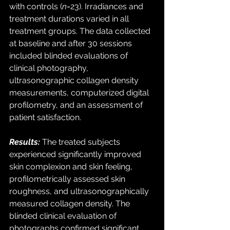
with controls (
n
=23). Irradiances and 
treatment durations varied in all 
treatment groups. The data collected 
at baseline and after 30 sessions 
included blinded evaluations of 
clinical photography, 
ultrasonographic collagen density 
measurements, computerized digital 
profilometry, and an assessment of 
patient satisfaction. 
Results:
 The treated subjects 
experienced significantly improved 
skin complexion and skin feeling, 
profilometrically assessed skin 
roughness, and ultrasonographically 
measured collagen density. The 
blinded clinical evaluation of 
photographs confirmed significant 