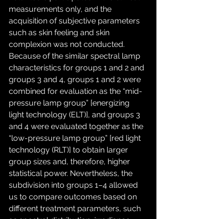
measurements only, and the 
acquisition of subjective parameters 
such as skin feeling and skin 
complexion was not conducted. 
Because of the similar spectral lamp 
characteristics for groups 1 and 2 and 
groups 3 and 4, groups 1 and 2 were 
combined for evaluation as the “mid-
pressure lamp group” [energizing 
light technology (ELT)], and groups 3 
and 4 were evaluated together as the 
“low-pressure lamp group” [red light 
technology (RLT)] to obtain larger 
group sizes and, therefore, higher 
statistical power. Nevertheless, the 
subdivision into groups 1–4 allowed 
us to compare outcomes based on 
different treatment parameters, such 