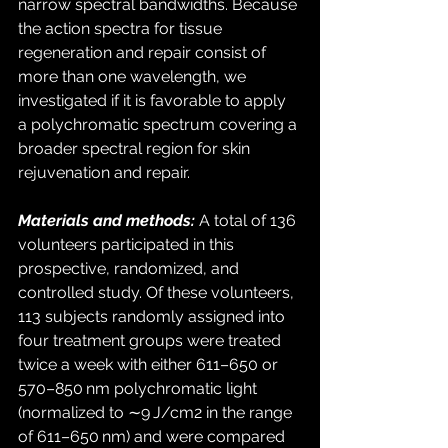
narrow spectral bandwidths. Because 
the action spectra for tissue 
regeneration and repair consist of 
more than one wavelength, we 
investigated if it is favorable to apply 
a polychromatic spectrum covering a 
broader spectral region for skin 
rejuvenation and repair. 
Materials and methods:
 A total of 136 
volunteers participated in this 
prospective, randomized, and 
controlled study. Of these volunteers, 
113 subjects randomly assigned into 
four treatment groups were treated 
twice a week with either 611–650 or 
570–850 nm polychromatic light 
(normalized to ∼9 J/cm2 in the range 
of 611–650 nm) and were compared 