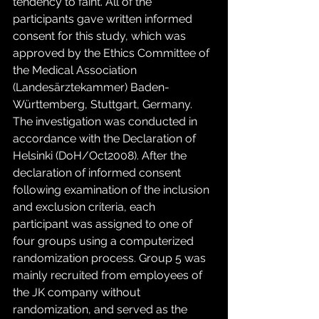
tendency to faint. All of the 
participants gave written informed 
consent for this study, which was 
approved by the Ethics Committee of 
the Medical Association 
(Landesärztekammer) Baden-
Württemberg, Stuttgart, Germany. 
The investigation was conducted in 
accordance with the Declaration of 
Helsinki (DoH/Oct2008). After the 
declaration of informed consent 
following examination of the inclusion 
and exclusion criteria, each 
participant was assigned to one of 
four groups using a computerized 
randomization process. Group 5 was 
mainly recruited from employees of 
the JK company without 
randomization, and served as the 