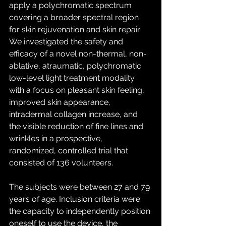
apply a polychromatic spectrum 
covering a broader spectral region 
for skin rejuvenation and skin repair. 
We investigated the safety and 
efficacy of a novel non-thermal, non-
ablative, atraumatic, polychromatic 
low-level light treatment modality 
with a focus on pleasant skin feeling, 
improved skin appearance, 
intradermal collagen increase, and 
the visible reduction of fine lines and 
wrinkles in a prospective, 
randomized, controlled trial that 
consisted of 136 volunteers.
The subjects were between 27 and 79 
years of age. Inclusion criteria were 
the capacity to independently position 
oneself to use the device, the 