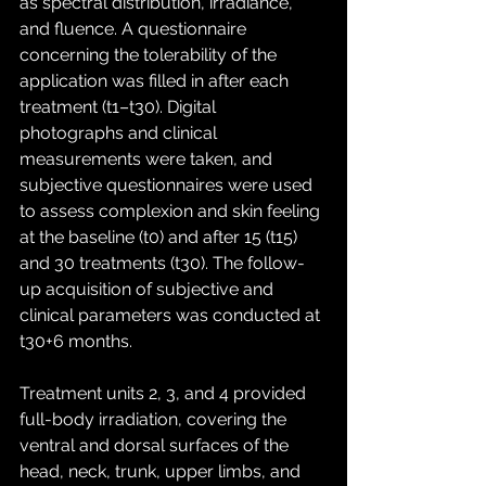
as spectral distribution, irradiance, 
and fluence. A questionnaire 
concerning the tolerability of the 
application was filled in after each 
treatment (t1–t30). Digital 
photographs and clinical 
measurements were taken, and 
subjective questionnaires were used 
to assess complexion and skin feeling 
at the baseline (t0) and after 15 (t15) 
and 30 treatments (t30). The follow-
up acquisition of subjective and 
clinical parameters was conducted at 
t30+6 months.
Treatment units 2, 3, and 4 provided 
full-body irradiation, covering the 
ventral and dorsal surfaces of the 
head, neck, trunk, upper limbs, and 