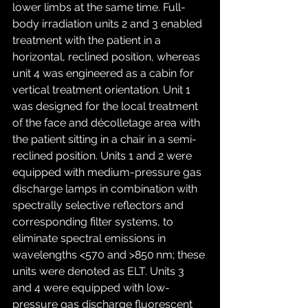
lower limbs at the same time. Full-
body irradiation units 2 and 3 enabled 
treatment with the patient in a 
horizontal, reclined position, whereas 
unit 4 was engineered as a cabin for 
vertical treatment orientation. Unit 1 
was designed for the local treatment 
of the face and décolletage area with 
the patient sitting in a chair in a semi-
reclined position. Units 1 and 2 were 
equipped with medium-pressure gas 
discharge lamps in combination with 
spectrally selective reflectors and 
corresponding filter systems, to 
eliminate spectral emissions in 
wavelengths <570 and >850 nm; these 
units were denoted as ELT. Units 3 
and 4 were equipped with low-
pressure gas discharge fluorescent 