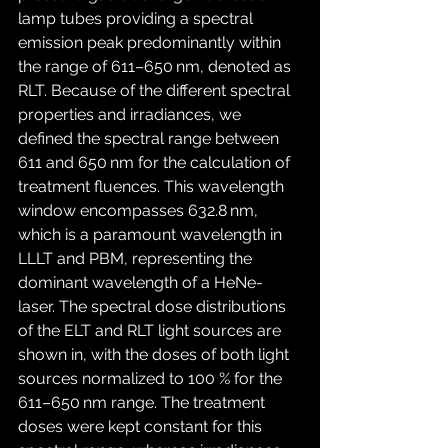
lamp tubes providing a spectral 
emission peak predominantly within 
the range of 611–650 nm, denoted as 
RLT. Because of the different spectral 
properties and irradiances, we 
defined the spectral range between 
611 and 650 nm for the calculation of 
treatment fluences. This wavelength 
window encompasses 632.8 nm, 
which is a paramount wavelength in 
LLLT and PBM, representing the 
dominant wavelength of a HeNe-
laser. The spectral dose distributions 
of the ELT and RLT light sources are 
shown in, with the doses of both light 
sources normalized to 100 % for the 
611–650 nm range. The treatment 
doses were kept constant for this 