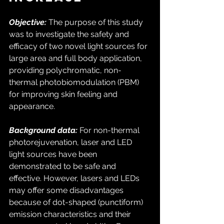
Objective:
 The purpose of this study 
was to investigate the safety and 
efficacy of two novel light sources for 
large area and full body application, 
providing polychromatic, non-
thermal photobiomodulation (PBM) 
for improving skin feeling and 
appearance. 
Background data:
 For non-thermal 
photorejuvenation, laser and LED 
light sources have been 
demonstrated to be safe and 
effective. However, lasers and LEDs 
may offer some disadvantages 
because of dot-shaped (punctiform) 
emission characteristics and their 