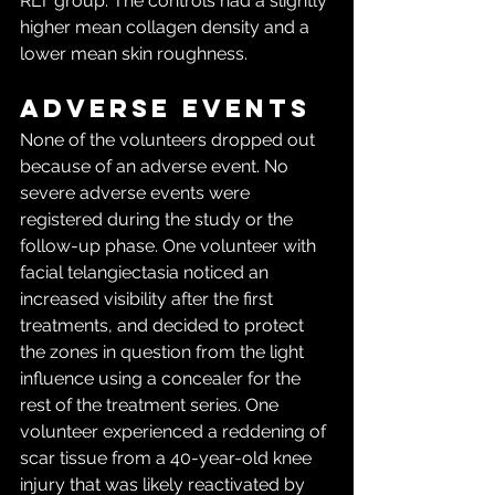
RLT group. The controls had a slightly 
higher mean collagen density and a 
lower mean skin roughness.
Adverse events
None of the volunteers dropped out 
because of an adverse event. No 
severe adverse events were 
registered during the study or the 
follow-up phase. One volunteer with 
facial telangiectasia noticed an 
increased visibility after the first 
treatments, and decided to protect 
the zones in question from the light 
influence using a concealer for the 
rest of the treatment series. One 
volunteer experienced a reddening of 
scar tissue from a 40-year-old knee 
injury that was likely reactivated by 