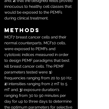
and; 
2
) that the designed fields proved 
innocuous to healthy cell classes that 
would be exposed to the PEMFs 
during clinical treatment.
Methods
MCF7 breast cancer cells and their 
normal counterparts, MCF10 cells, 
were exposed to PEMFs and 
cytotoxic indices measured in order 
to design PEMF paradigms that best 
kill breast cancer cells. The PEMF 
parameters tested were: 
1
) 
frequencies ranging from 20 to 50 Hz; 
2
) intensities ranging from 2 mT to 5 
mT and; 
3
) exposure duration's 
ranging from 30 to 90 minutes per 
day for up to three days to determine 
the optimum parameters for selective 