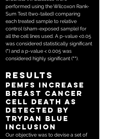
performed using the Wilcoxon Rank-
Sum Test (two-tailed) comparing 
each treated sample to relative 
control (sham-exposed sample) for 
all the cell lines used. A p-value <0.05 
was considered statistically significant 
(
*
) and a p-value < 0.005 was 
considered highly significant (
**
).
Results
PEMFs increase 
breast cancer 
cell death as 
detected by 
Trypan Blue 
inclusion
Our objective was to devise a set of 