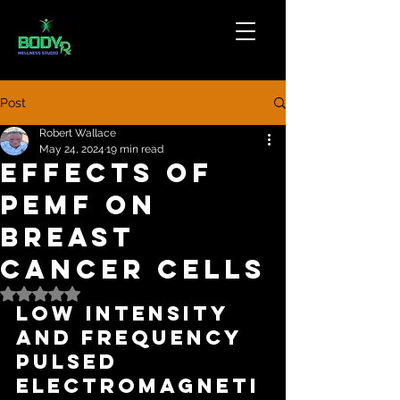
Post
Robert Wallace
May 24, 2024
19 min read
Effects of
PEMF on
Breast
Cancer Cells
Rated NaN out of 5 stars.
Low Intensity 
and Frequency 
Pulsed 
Electromagneti