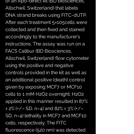
of an Apo-direct kit (BD biosciences, 
Allschwil, Switzerland) that labels 
DNA strand breaks using FITC-dUTP. 
After each treatment 5×105cells were 
collected and then fixed and stained 
accordingly to the manufacturer’s 
instructions. The assay was run on a 
FACS Calibur (BD Biosciences, 
Allschwil, Switzerland) flow cytometer 
using the positive and negative 
controls provided in the kit as well as 
an additional positive (death) control 
given by exposing MCF7 or MCF10 
cells to 1 mM H2O2 overnight. H2O2 
applied in this manner resulted in 87% 
± 2% (+/– SD, n = 4) and 82% ± 3% (+/– 
SD, n = 4) lethality in MCF7 and MCF10 
cells, respectively. The FITC 
fluorescence (520 nm) was detected 