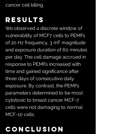
cancer cell killing.
Results
We observed a discrete window of 
vulnerability of MCF7 cells to PEMFs 
of 20 Hz frequency, 3 mT magnitude 
and exposure duration of 60 minutes 
per day. The cell damage accrued in 
response to PEMFs increased with 
time and gained significance after 
three days of consecutive daily 
exposure. By contrast, the PEMFs 
parameters determined to be most 
cytotoxic to breast cancer MCF-7 
cells were not damaging to normal 
MCF-10 cells.
Conclusion