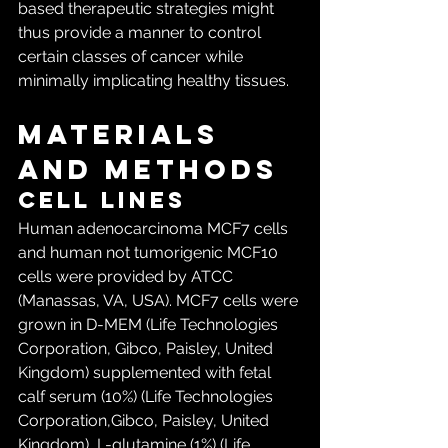
based therapeutic strategies might 
thus provide a manner to control 
certain classes of cancer while 
minimally implicating healthy tissues.
Materials 
and Methods
Cell lines
Human adenocarcinoma MCF7 cells 
and human not tumorigenic MCF10 
cells were provided by ATCC 
(Manassas, VA, USA). MCF7 cells were 
grown in D-MEM (Life Technologies 
Corporation, Gibco, Paisley, United 
Kingdom) supplemented with fetal 
calf serum (10%) (Life Technologies 
Corporation,Gibco, Paisley, United 
Kingdom), L-glutamine (1%) (Life 