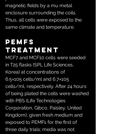
magnetic fields by a mu metal 
enclosure surrounding the coils. 
Thus, all cells were exposed to the 
same climate and temperature.
PEMFs 
treatment
MCF7 and MCF10 cells were seeded 
in T25 flasks (SPL Life Sciences, 
Korea) at concentrations of 
6.5×105 cells/ml and 6.7×105 
cells/ml, respectively. After 24 hours 
of being plated the cells were washed 
with PBS (Life Technologies 
Corporation, Gibco, Paisley, United 
Kingdom), given fresh medium and 
exposed to PEMFs for the first of 
three daily trials; media was not 