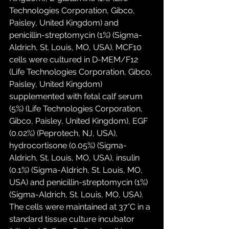
Technologies Corporation, Gibco, 
Paisley, United Kingdom) and 
penicillin-streptomycin (1%) (Sigma-
Aldrich, St. Louis, MO, USA). MCF10 
cells were cultured in D-MEM/F12 
(Life Technologies Corporation, Gibco, 
Paisley, United Kingdom) 
supplemented with fetal calf serum 
(5%) (Life Technologies Corporation, 
Gibco, Paisley, United Kingdom), EGF 
(0.02%) (Peprotech, NJ, USA), 
hydrocortisone (0.05%) (Sigma-
Aldrich, St. Louis, MO, USA), insulin 
(0.1%) (Sigma-Aldrich, St. Louis, MO, 
USA) and penicillin-streptomycin (1%) 
(Sigma-Aldrich, St. Louis, MO, USA). 
The cells were maintained at 37°C in a 
standard tissue culture incubator 