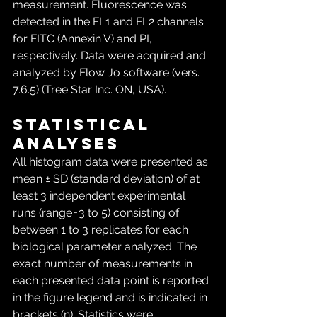
measurement. Fluorescence was 
detected in the FL1 and FL2 channels 
for FITC (Annexin V) and PI, 
respectively. Data were acquired and 
analyzed by Flow Jo software (vers. 
7.6.5) (Tree Star Inc. ON, USA).
Statistical 
analyses
All histogram data were presented as 
mean ± SD (standard deviation) of at 
least 3 independent experimental 
runs (range = 3 to 5) consisting of 
between 1 to 3 replicates for each 
biological parameter analyzed. The 
exact number of measurements in 
each presented data point is reported 
in the figure legend and is indicated in 
brackets (n). Statistics were 