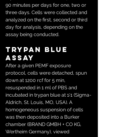
90 minutes per days for one, two or 
three days. Cells were collected and 
analyzed on the first, second or third 
day for analysis, depending on the 
assay being conducted.
Trypan blue 
assay
After a given PEMF exposure 
protocol, cells were detached, spun 
down at 1200 rcf for 5 min, 
resuspended in 1 ml of PBS and 
incubated in trypan blue at 1∶1 (Sigma-
Aldrich, St. Louis, MO, USA). A 
homogeneous suspension of cells 
was then deposited into a Burker 
chamber (BRAND GMBH + CO KG, 
Wertheim Germany), viewed 