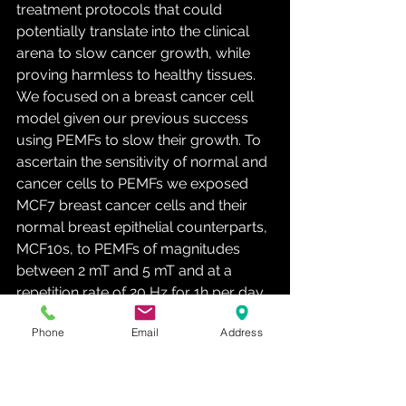
treatment protocols that could 
potentially translate into the clinical 
arena to slow cancer growth, while 
proving harmless to healthy tissues. 
We focused on a breast cancer cell 
model given our previous success 
using PEMFs to slow their growth. To 
ascertain the sensitivity of normal and 
cancer cells to PEMFs we exposed 
MCF7 breast cancer cells and their 
normal breast epithelial counterparts, 
MCF10s, to PEMFs of magnitudes 
between 2 mT and 5 mT and at a 
repetition rate of 20 Hz for 1h per day 
for three days. Following the last 
Phone
Email
Address
exposure (day 3) all samples were 
harvested and stained with trypan 
blue to quantify cell death and 
compared to otherwise identically 