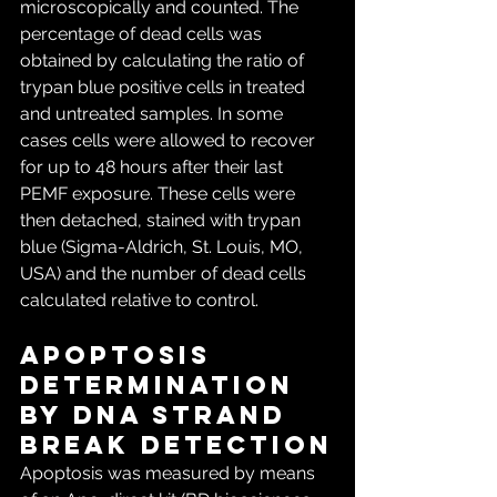
microscopically and counted. The 
percentage of dead cells was 
obtained by calculating the ratio of 
trypan blue positive cells in treated 
and untreated samples. In some 
cases cells were allowed to recover 
for up to 48 hours after their last 
PEMF exposure. These cells were 
then detached, stained with trypan 
blue (Sigma-Aldrich, St. Louis, MO, 
USA) and the number of dead cells 
calculated relative to control.
Apoptosis 
determination 
by DNA strand 
break detection
Apoptosis was measured by means 