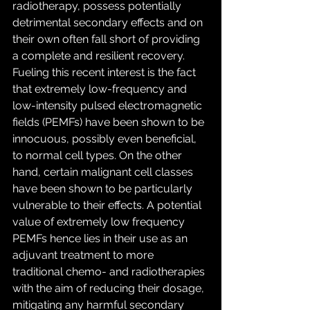
radiotherapy, possess potentially 
detrimental secondary effects and on 
their own often fall short of providing 
a complete and resilient recovery. 
Fueling this recent interest is the fact 
that extremely low-frequency and 
low-intensity pulsed electromagnetic 
fields (PEMFs) have been shown to be 
innocuous, possibly even beneficial, 
to normal cell types. On the other 
hand, certain malignant cell classes 
have been shown to be particularly 
vulnerable to their effects. A potential 
value of extremely low frequency 
PEMFs hence lies in their use as an 
adjuvant treatment to more 
traditional chemo- and radiotherapies 
with the aim of reducing their dosage, 
mitigating any harmful secondary 