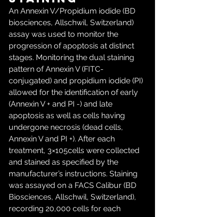
An Annexin V/Propidium iodide (BD 
biosciences, Allschwil, Switzerland) 
assay was used to monitor the 
progression of apoptosis at distinct 
stages. Monitoring the dual staining 
pattern of Annexin V (FITC- 
conjugated) and propidium iodide (PI) 
allowed for the identification of early 
(Annexin V + and PI -) and late 
apoptosis as well as cells having 
undergone necrosis (dead cells, 
Annexin V and PI +). After each 
treatment, 3×105cells were collected 
and stained as specified by the 
manufacturer’s instructions. Staining 
was assayed on a FACS Calibur (BD 
Biosciences, Allschwil, Switzerland), 
recording 20,000 cells for each 