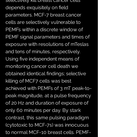
selectively kill breast cancer cells 
depends exquisitely on field 
parameters. MCF-7 breast cancer 
cells are selectively vulnerable to 
PEMFs within a discrete window of 
PEMF signal parameters and times of 
exposure with resolutions of mTeslas 
and tens of minutes, respectively. 
Using five independent means of 
monitoring cancer cell death we 
obtained identical findings; selective 
killing of MCF7 cells was best 
achieved with PEMFs of 3 mT peak-to-
peak magnitude, at a pulse frequency 
of 20 Hz and duration of exposure of 
only 60 minutes per day. By stark 
contrast, this same pulsing paradigm 
(cytotoxic to MCF-7s) was innocuous 
to normal MCF-10 breast cells. PEMF-