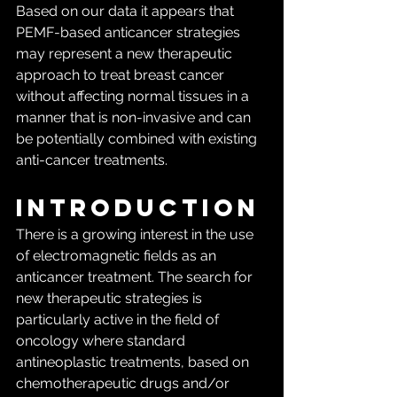
Based on our data it appears that 
PEMF-based anticancer strategies 
may represent a new therapeutic 
approach to treat breast cancer 
without affecting normal tissues in a 
manner that is non-invasive and can 
be potentially combined with existing 
anti-cancer treatments.
Introduction
There is a growing interest in the use 
of electromagnetic fields as an 
anticancer treatment. The search for 
new therapeutic strategies is 
particularly active in the field of 
oncology where standard 
antineoplastic treatments, based on 
chemotherapeutic drugs and/or 