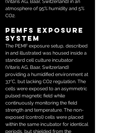
(Vitaris AG, Baar, Switzerland) in an 
atmosphere of 95% humidity and 5% 
CO2.
PEMFs exposure 
system
The PEMF exposure setup, described 
in and illustrated was housed inside a 
standard cell culture incubator 
(Vitaris AG, Baar, Switzerland) 
providing a humidified environment at 
37°C, but lacking CO2 regulation. The 
cells were exposed to an asymmetric 
pulsed magnetic field while 
continuously monitoring the field 
strength and temperature. The non-
exposed (control) cells were placed 
within the same incubator for identical 
periods, but shielded from the 