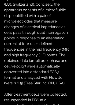
(LU), Switzerland). Concisely, the 
apparatus consists of a microfluidic 
chip, outfitted with a pair of 
microelectrodes that measure 
changes of electrical impedance as 
cells pass through dual interrogation 
points in response to an alternating 
current at four user-defined 
frequencies in the mid frequency (MF) 
and high frequency (HF) bands. The 
obtained data (amplitude, phase and 
cell velocity) were automatically 
converted into a standard FCS3 
format and analyzed with Flow Jo 
(vers. 7.6.5) (Tree Star Inc. ON, USA).
After treatment cells were collected, 
resuspended in PBS at a 