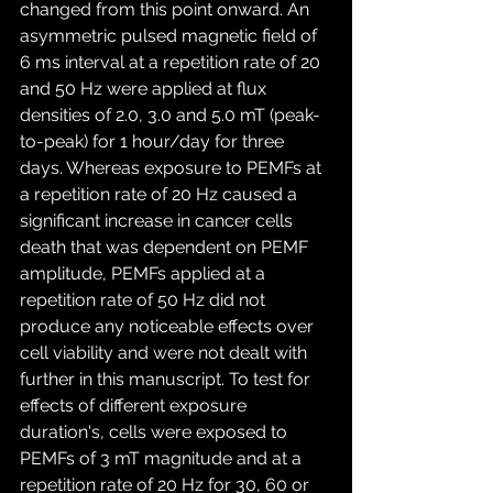
changed from this point onward. An 
asymmetric pulsed magnetic field of 
6 ms interval at a repetition rate of 20 
and 50 Hz were applied at flux 
densities of 2.0, 3.0 and 5.0 mT (peak-
to-peak) for 1 hour/day for three 
days. Whereas exposure to PEMFs at 
a repetition rate of 20 Hz caused a 
significant increase in cancer cells 
death that was dependent on PEMF 
amplitude, PEMFs applied at a 
repetition rate of 50 Hz did not 
produce any noticeable effects over 
cell viability and were not dealt with 
further in this manuscript. To test for 
effects of different exposure 
duration's, cells were exposed to 
PEMFs of 3 mT magnitude and at a 
repetition rate of 20 Hz for 30, 60 or 