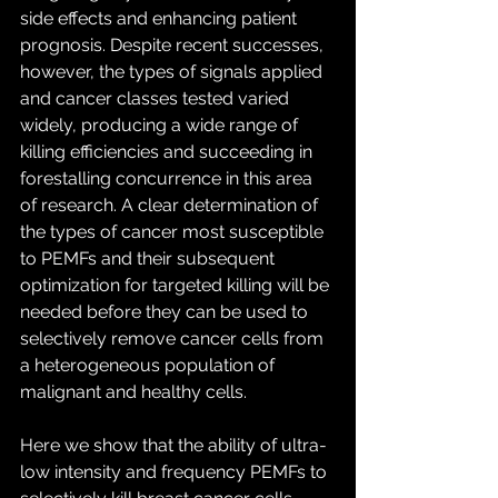
side effects and enhancing patient 
prognosis. Despite recent successes, 
however, the types of signals applied 
and cancer classes tested varied 
widely, producing a wide range of 
killing efficiencies and succeeding in 
forestalling concurrence in this area 
of research. A clear determination of 
the types of cancer most susceptible 
to PEMFs and their subsequent 
optimization for targeted killing will be 
needed before they can be used to 
selectively remove cancer cells from 
a heterogeneous population of 
malignant and healthy cells.
Here we show that the ability of ultra-
low intensity and frequency PEMFs to 