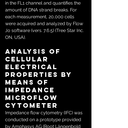
in the FL1 channel and quantifies the 
amount of DNA strand breaks. For 
each measurement, 20,000 cells 
were acquired and analyzed by Flow 
Jo software (vers. 7.6.5) (Tree Star Inc. 
ON, USA).
Analysis of 
cellular 
electrical 
properties by 
means of 
Impedance 
microflow 
cytometer
Impedance flow cytometry (IFC) was 
conducted on a prototype provided 
by Amphasys AG (Root Längenbold 