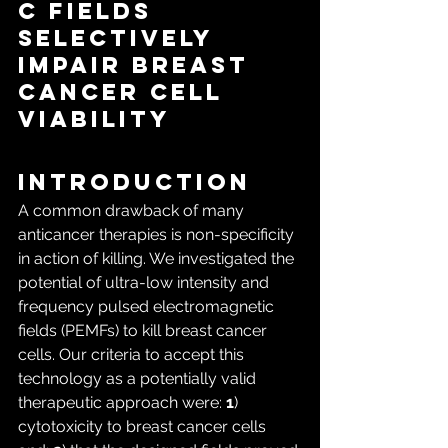
c Fields 
Selectively 
Impair Breast 
Cancer Cell 
Viability
Introduction
A common drawback of many 
anticancer therapies is non-specificity 
in action of killing. We investigated the 
potential of ultra-low intensity and 
frequency pulsed electromagnetic 
fields (PEMFs) to kill breast cancer 
cells. Our criteria to accept this 
technology as a potentially valid 
therapeutic approach were: 
1
) 
cytotoxicity to breast cancer cells 