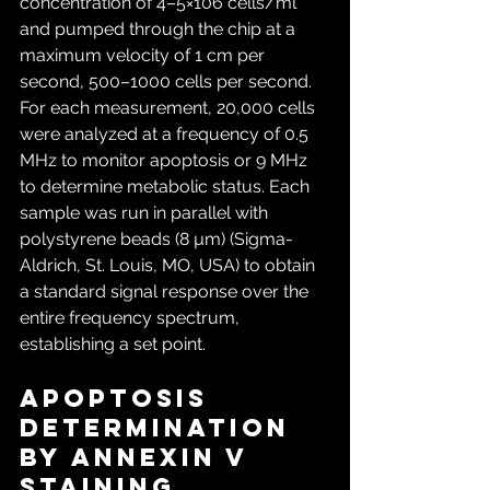
concentration of 4–5×106 cells/ml 
and pumped through the chip at a 
maximum velocity of 1 cm per 
second, 500–1000 cells per second. 
For each measurement, 20,000 cells 
were analyzed at a frequency of 0.5 
MHz to monitor apoptosis or 9 MHz 
to determine metabolic status. Each 
sample was run in parallel with 
polystyrene beads (8 µm) (Sigma-
Aldrich, St. Louis, MO, USA) to obtain 
a standard signal response over the 
entire frequency spectrum, 
establishing a set point.
Apoptosis 
determination 
by Annexin V 
staining