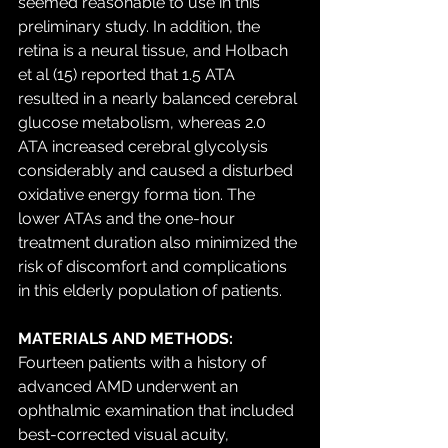
seemed reasonable to use in this 
preliminary study. In addition, the 
retina is a neural tissue, and Holbach 
et al (15) reported that 1.5 ATA 
resulted in a nearly balanced cerebral 
glucose metabolism, whereas 2.0 
ATA increased cerebral glycolysis 
considerably and caused a disturbed 
oxidative energy forma tion. The 
lower ATAs and the one-hour 
treatment duration also minimized the 
risk of discomfort and complications 
in this elderly population of patients. 
MATERIALS AND METHODS:
Fourteen patients with a history of 
advanced AMD underwent an 
ophthalmic examination that included 
best-corrected visual acuity, 