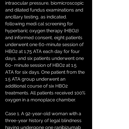
intraocular pressure, biomicroscopic 
and dilated fundus examinations and 
ancillary testing, as indicated. 
following medi cal screening for 
hyperbaric oxygen therapy (HBO2) 
and informed consent, eight patients 
underwent one 60-minute session of 
HBO2 at 1.75 ATA each day for four 
days, and six patients underwent one 
60- minute session of HBO2 at 1.5 
ATA for six days. One patient from the 
1.5 ATA group underwent an 
additional course of six HBO2 
treatments. All patients received 100% 
oxygen in a monoplace chamber. 
Case 1. A 92-year-old woman with a 
three-year history of legal blindness 
having undergone one ranibizumab 