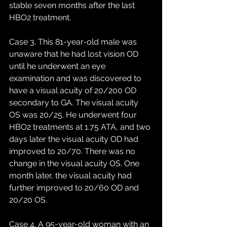
stable seven months after the last 
HBO2 treatment. 
Case 3. This 81-year-old male was 
unaware that he had lost vision OD 
until he underwent an eye 
examination and was discovered to 
have a visual acuity of 20/200 OD 
secondary to GA. The visual acuity 
OS was 20/25. He underwent four 
HBO2 treatments at 1.75 ATA, and two 
days later the visual acuity OD had 
improved to 20/70. There was no 
change in the visual acuity OS. One 
month later, the visual acuity had 
further improved to 20/60 OD and 
20/20 OS. 
Case 4. A 95-year-old woman with an 