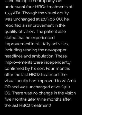
ischemic optic neuropathy OS 
underwent four HBO2 treatments at 
1.75 ATA. Though the visual acuity 
was unchanged at 20/400 OU, he 
reported an improvement in the 
quality of vision. The patient also 
stated that he experienced 
improvement in his daily activities, 
including reading the newspaper 
headlines and ambulation. These 
improvements were independently 
confirmed by his son. Four months 
after the last HBO2 treatment the 
visual acuity had improved to 20/200 
OD and was unchanged at 20/400 
OS. There was no change in the vision 
five months later (nine months after 
the last HBO2 treatment). 