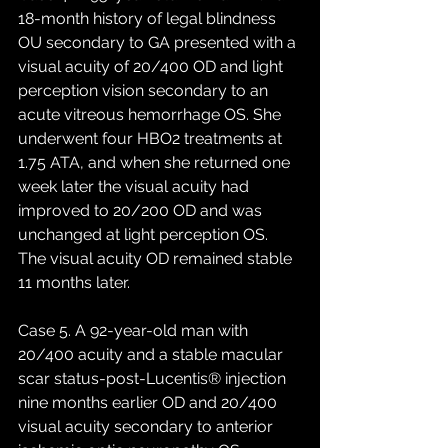
18-month history of legal blindness 
OU secondary to GA presented with a 
visual acuity of 20/400 OD and light 
perception vision secondary to an 
acute vitreous hemorrhage OS. She 
underwent four HBO2 treatments at 
1.75 ATA, and when she returned one 
week later the visual acuity had 
improved to 20/200 OD and was 
unchanged at light perception OS. 
The visual acuity OD remained stable 
11 months later. 
Case 5. A 92-year-old man with 
20/400 acuity and a stable macular 
scar status-post-Lucentis® injection 
nine months earlier OD and 20/400 
visual acuity secondary to anterior 