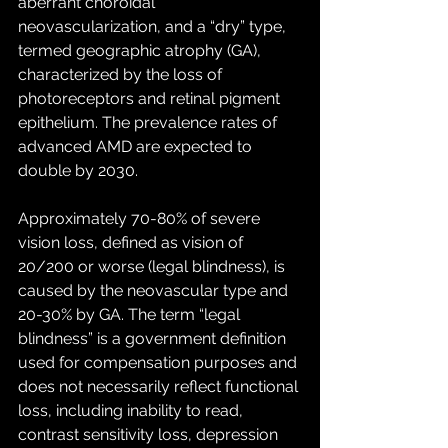
aberrant choroidal 
neovascularization, and a “dry” type, 
termed geographic atrophy (GA), 
characterized by the loss of 
photoreceptors and retinal pigment 
epithelium. The prevalence rates of 
advanced AMD are expected to 
double by 2030. 
Approximately 70-80% of severe 
vision loss, defined as vision of 
20/200 or worse (legal blindness), is 
caused by the neovascular type and 
20-30% by GA. The term “legal 
blindness” is a government definition 
used for compensation purposes and 
does not necessarily reflect functional 
loss, including inability to read, 
contrast sensitivity loss, depression 