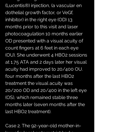
(Lucentis®) injection, (a vascular en 
dothelial growth factor, or VeGf, 
inhibitor) in the right eye (OD) 13 
months prior to this visit and laser 
photocoagulation 10 months earlier 
OD presented with a visual acuity of 
count fingers at 6 feet in each eye 
(OU). She underwent 4 HBO2 sessions 
at 1.75 ATA and 2 days later her visual 
acuity had improved to 20/400 OU. 
four months after the last HBO2 
treatment the visual acuity was 
20/200 OD and 20/400 in the left eye 
(OS), which remained stable three 
months later (seven months after the 
last HBO2 treatment). 
Case 2. The 92-year-old mother-in-