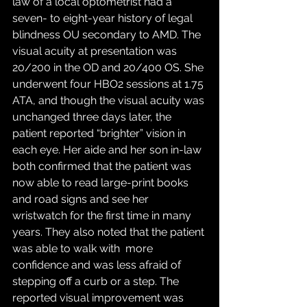
law of a local optometrist had a 
seven- to eight-year history of legal 
blindness OU secondary to AMD. The 
visual acuity at presentation was 
20/200 in the OD and 20/400 OS. She 
underwent four HBO2 sessions at 1.75 
ATA, and though the visual acuity was 
unchanged three days later, the 
patient reported “brighter” vision in 
each eye. Her aide and her son in-law 
both confirmed that the patient was 
now able to read large-print books 
and road signs and see her 
wristwatch for the first time in many 
years. They also noted that the patient 
was able to walk with  more 
confidence and was less afraid of 
stepping off a curb or a step. The 
reported visual improvement was 