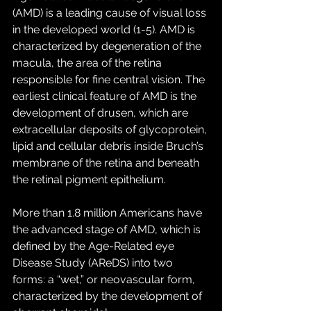
(AMD) is a leading cause of visual loss 
in the developed world (1-5). AMD is 
characterized by degeneration of the 
macula, the area of the retina 
responsible for fine central vision. The 
earliest clinical feature of AMD is the 
development of drusen, which are 
extracellular deposits of glycoprotein, 
lipid and cellular debris inside Bruch’s 
membrane of the retina and beneath 
the retinal pigment epithelium. 
More than 1.8 million Americans have 
the advanced stage of AMD, which is 
defined by the Age-Related eye 
Disease Study (AReDS) into two 
forms: a “wet,” or neovascular form, 
characterized by the development of 