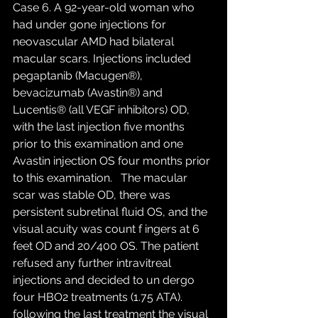
Case 6. A 92-year-old woman who 
had under gone injections for 
neovascular AMD had bilateral 
macular scars. Injections included 
pegaptanib (Macugen®), 
bevacizumab (Avastin®) and 
Lucentis® (all VEGF inhibitors) OD, 
with the last injection five months 
prior to this examination and one 
Avastin injection OS four months prior 
to this examination.   The macular 
scar was stable OD, there was 
persistent subretinal fluid OS, and the 
visual acuity was count f ingers at 6 
feet OD and 20/400 OS. The patient 
refused any further intravitreal 
injections and decided to un dergo 
four HBO2 treatments (1.75 ATA). 
following the last treatment the visual 