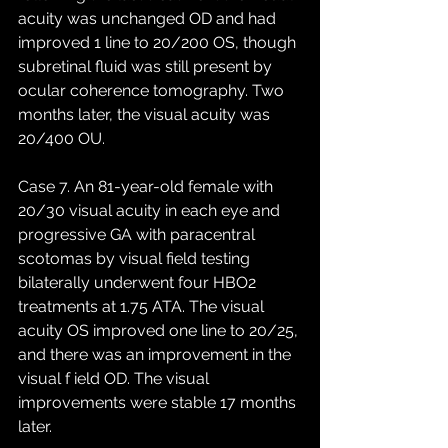
acuity was unchanged OD and had 
improved 1 line to 20/200 OS, though 
subretinal fluid was still present by 
ocular coherence tomography. Two 
months later, the visual acuity was 
20/400 OU. 
Case 7. An 81-year-old female with 
20/30 visual acuity in each eye and 
progressive GA with paracentral 
scotomas by visual field testing 
bilaterally underwent four HBO2 
treatments at 1.75 ATA. The visual 
acuity OS improved one line to 20/25, 
and there was an improvement in the 
visual f ield OD. The visual 
improvements were stable 17 months 
later. 