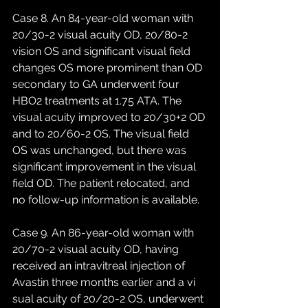
Case 8. An 84-year-old woman with 
20/30-2 visual acuity OD, 20/80-2 
vision OS and significant visual field 
changes OS more prominent than OD 
secondary to GA underwent four 
HBO2 treatments at 1.75 ATA. The 
visual acuity improved to 20/30+2 OD 
and to 20/60-2 OS. The visual field 
OS was unchanged, but there was 
significant improvement in the visual 
field OD. The patient relocated, and 
no follow-up information is available. 
Case 9. An 86-year-old woman with 
20/70-2 visual acuity OD, having 
received an intravitreal injection of 
Avastin three months earlier and a vi 
sual acuity of 20/20-2 OS, underwent 