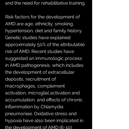
and the need for rehabilitative training.
Risk factors for the development of 
AMD are age, ethnicity, smoking, 
hypertension, diet and family history. 
Genetic studies have explained 
approximately 50% of the attributable 
risk of AMD. Recent studies have 
suggested an immunologic process 
in AMD pathogenesis, which includes 
the development of extracellular 
deposits, recruitment of 
macrophages, complement 
activation, microglial activation and 
accumulation, and effects of chronic 
inflammation by Chlamydia 
pneumoniae. Oxidative stress and 
hypoxia have also been implicated in 
the development of AMD (6-10). 