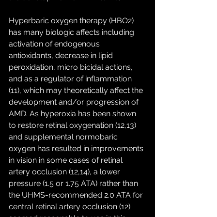
Hyperbaric oxygen therapy (HBO2) 
has many biologic affects including 
activation of endogenous 
antioxidants, decrease in lipid 
peroxidation, micro bicidal actions, 
and as a regulator of inflammation 
(11), which may theoretically affect the 
development and/or progression of 
AMD. As hyperoxia has been shown 
to restore retinal oxygenation (12,13) 
and supplemental normobaric 
oxygen has resulted in improvements 
in vision in some cases of retinal 
artery occlusion (12,14), a lower 
pressure (1.5 or 1.75 ATA) rather than 
the UHMS-recommended 2.0 ATA for 
central retinal artery occlusion (12) 