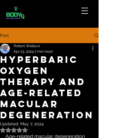
Post
Robert Wallace
Apr 23, 2024
7 min read
Hyperbaric
oxygen
therapy and
age-related
macular
degeneration
Updated:
May 7, 2024
Rated NaN out of 5 stars.
Age-related macular degeneration 