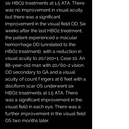
six HBO2 treatments at 1.5 ATA. There 
was no improvement in visual acuity, 
but there was a significant 
improvement in the visual field OD. Six 
weeks after the last HBO2 treatment, 
the patient experienced a macular 
hemorrhage OD (unrelated to the 
HBO2 treatment), with a reduction in 
visual acuity to 20/200+1. Case 10. An 
88-year-old man with 20/60-2 vision 
OD secondary to GA and a visual 
acuity of count f ingers at 6 feet with a 
disciform scar OS underwent six 
HBO2 treatments at 1.5 ATA. There 
was a significant improvement in the 
visual field in each eye. There was a 
further improvement in the visual field 
OS two months later.