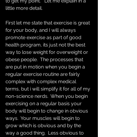
to get my point.   Let me explain in a 
little more detail.
First let me state that exercise is great 
for your body, and I will always 
promote exercise as part of good 
health program, its just not the best 
way to lose weight for overweight or 
obese people.  The processes that 
are put in motion when you begin a 
regular exercise routine are fairly 
complex with complex medical 
terms, but i will simplify it for all of my 
non-science nerds.  When you begin 
exercising on a regular basis your 
body will begin to change in obvious 
ways.  Your muscles will begin to 
grow which is obvious and by the 
way a good thing.  Less obvious to 