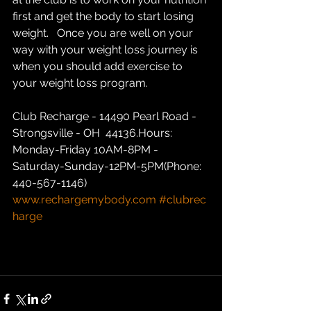
first and get the body to start losing 
weight.   Once you are well on your 
way with your weight loss journey is 
when you should add exercise to 
your weight loss program.  
Club Recharge - 14490 Pearl Road - 
Strongsville - OH  44136.Hours: 
Monday-Friday 10AM-8PM - 
Saturday-Sunday-12PM-5PM(Phone: 
440-567-1146)  
www.rechargemybody.com
#clubrec
harge