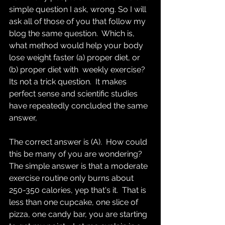
simple question I ask, wrong. So I will 
ask all of those of you that follow my 
blog the same question.  Which is, 
what method would help your body 
lose weight faster (a) proper diet, or 
(b) proper diet with  weekly exercise?  
Its not a trick question.  It makes 
perfect sense and scientific studies 
have repeatedly concluded the same 
answer,    
The correct answer is (A).  How could 
this be many of you are wondering?  
The simple answer is that a moderate 
exercise routine only burns about 
250-350 calories, yep that's it.  That is 
less than one cupcake, one slice of 
pizza, one candy bar, you are starting 