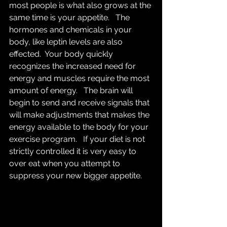
most people is what also grows at the 
same time is your appetite.   The 
hormones and chemicals in your 
body, like leptin levels are also 
effected.  Your body quickly 
recognizes the increased need for 
energy and muscles require the most 
amount of energy.   The brain will 
begin to send and receive signals that 
will make adjustments that makes the 
energy available to the body for your 
exercise program.   If your diet is not 
strictly controlled it is very easy to 
over eat when you attempt to 
suppress your new bigger appetite.