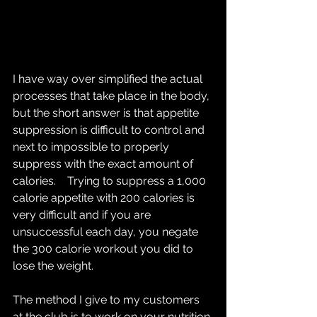
I have way over simplified the actual 
processes that take place in the body, 
but the short answer is that appetite 
suppression is difficult to control and 
next to impossible to properly 
suppress with the exact amount of 
calories.    Trying to suppress a 1,000 
calorie appetite with 200 calories is 
very difficult and if you are 
unsuccessful each day, you negate 
the 300 calorie workout you did to 
lose the weight. 
The method I give to my customers 
at the club is to work on your nutrition 