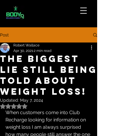
Post
Robert Wallace
Apr 30, 2021
2 min read
The Biggest
Lie Still Being
Told About
Weight Loss!
Updated:
May 7, 2024
Rated NaN out of 5 stars.
When customers come into Club 
Recharge looking for information on 
weight loss I am always surprised 
how many people still answer the one 