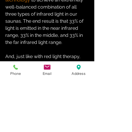
well-balanced combination of all 
three types of infrared light in our 
saunas. The end result is that 33% of 
light is emitted in the near infrared 
range, 33% in the middle, and 33% in 
the far infrared light range.
And, just like with red light therapy, 
these types of infrared light also enter 
your body, thereby having all kinds of 
Phone
Email
Address
biological effects therein. Here’s a 
shortened list of the extensive infrared 
sauna benefits
:
Quicker athletic recovery
Countering chronic pain
Better blood circulation
Speeding up detoxification