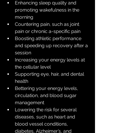
Enhancing sleep quality and 
promoting wakefulness in the 
morning
Countering pain, such as joint 
pain or chronic a-specific pain
Boosting athletic performance 
and speeding up recovery after a 
session
Increasing your energy levels at 
the cellular level
Supporting eye, hair, and dental 
health
Bettering your energy levels, 
circulation, and blood sugar 
management
Lowering the risk for several 
diseases, such as heart and 
blood vessel conditions, 
diabetes, Alzheimer’s, and 