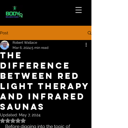
Post
Robert Wallace
Mar 6, 2024
5 min read
The
Difference
Between Red
Light Therapy
And Infrared
Saunas
Updated:
May 7, 2024
Rated NaN out of 5 stars.
Before digging into the topic of 