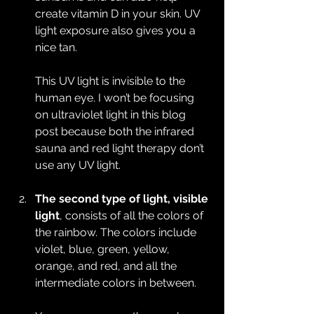
create vitamin D in your skin. UV 
light exposure also gives you a 
nice tan.
This UV light is invisible to the 
human eye. I won’t be focusing 
on ultraviolet light in this blog 
post because both the infrared 
sauna and red light therapy don’t 
use any UV light.
The second type of light, visible 
light
, consists of all the colors of 
the rainbow. The colors include 
violet, blue, green, yellow, 
orange, and red, and all the 
intermediate colors in between.