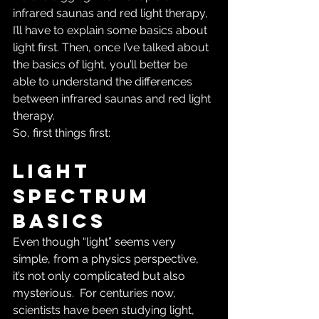
infrared saunas and red light therapy, 
I’ll have to explain some basics about 
light first. Then, once I’ve talked about 
the basics of light, you’ll better be 
able to understand the differences 
between infrared saunas and red light 
therapy.
So, first things first:
Light 
Spectrum 
Basics
Even though “light” seems very 
simple, from a physics perspective, 
it’s not only complicated but also 
mysterious.  For centuries now, 
scientists have been studying light, 