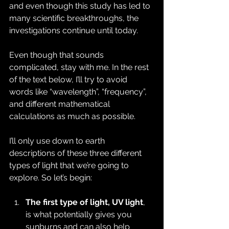
and even though this study has led to 
many scientific breakthroughs, the 
investigations continue until today.
Even though that sounds 
complicated, stay with me. In the rest 
of the text below, I’ll try to avoid 
words like “wavelength”, “frequency”, 
and different mathematical 
calculations as much as possible.
I’ll only use down to earth 
descriptions of these three different 
types of light that we’re going to 
explore. So let’s begin:
The first type of light, UV light
, 
is what potentially gives you 
sunburns and can also help 