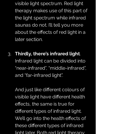
visible light spectrum. Red light 
therapy makes use of this part of 
the light spectrum while infrared 
saunas do not. I’ll tell you more 
about the effects of red light in a 
later section.
Thirdly, there’s infrared light
. 
Infrared light can be divided into 
“near-infrared”, “middle-infrared”, 
and “far-infrared light”.
And just like different colours of 
visible light have different health 
effects, the same is true for 
different types of infrared light. 
We’ll go into the health effects of 
these different types of infrared 
light later. Both red light therapy 