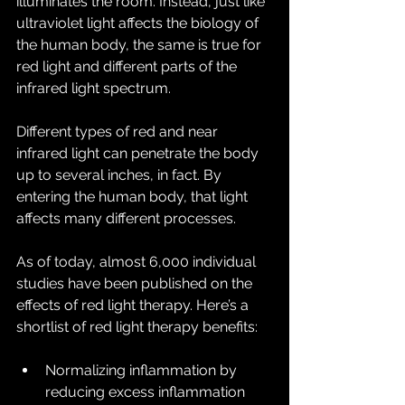
illuminates the room. Instead, just like 
ultraviolet light affects the biology of 
the human body, the same is true for 
red light and different parts of the 
infrared light spectrum.
Different types of red and near 
infrared light can penetrate the body 
up to several inches, in fact. By 
entering the human body, that light 
affects many different processes.
As of today, almost 6,000 individual 
studies have been published on the 
effects of red light therapy. Here’s a 
shortlist of red light therapy benefits:
Normalizing inflammation by 
reducing excess inflammation