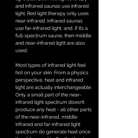
and infrared saunas use infrared 
light. Red light therapy only uses 
near-infrared. Infrared saunas 
use far-infrared light, and, if it’s a 
full-spectrum sauna, then middle 
and near-infrared light are also 
used.
Most types of infrared light feel 
hot on your skin. From a physics 
perspective, heat and infrared 
light are actually interchangeable. 
Only a small part of the near-
infrared light spectrum doesn’t 
produce any heat - all other parts 
of the near-infrared, middle 
infrared and far-infrared light 
spectrum do generate heat once 