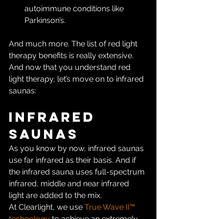
autoimmune conditions like 
Parkinson’s.
And much more. The list of red light 
therapy benefits is really extensive. 
And now that you understand red 
light therapy, let’s move on to infrared 
saunas:
Infrared 
Saunas
As you know by now, infrared saunas 
use far infrared as their basis. And if 
the infrared sauna uses full-spectrum 
infrared, middle and near infrared 
light are added to the mix.
At Clearlight, we use 
True Wave II™ 
technology
 to achieve an extremely 