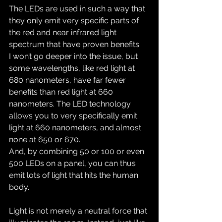
The LEDs are used in such a way that 
they only emit very specific parts of 
the red and near infrared light 
spectrum that have proven benefits.
I won’t go deeper into the issue, but 
some wavelengths, like red light at 
680 nanometers, have far fewer 
benefits than red light at 660 
nanometers. The LED technology 
allows you to very specifically emit 
light at 660 nanometers, and almost 
none at 650 or 670.
And, by combining 50 or 100 or even 
500 LEDs on a panel, you can thus 
emit lots of light that hits the human 
body.
Light is not merely a neutral force that 