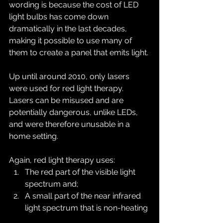
wording is because the cost of LED 
light bulbs has come down 
dramatically in the last decades, 
making it possible to use many of 
them to create a panel that emits light.
Up until around 2010, only lasers 
were used for red light therapy. 
Lasers can be misused and are 
potentially dangerous, unlike LEDs, 
and were therefore unusable in a 
home setting.
Again, red light therapy uses:
The red part of the visible light 
spectrum and;
A small part of the near infrared 
light spectrum that is non-heating