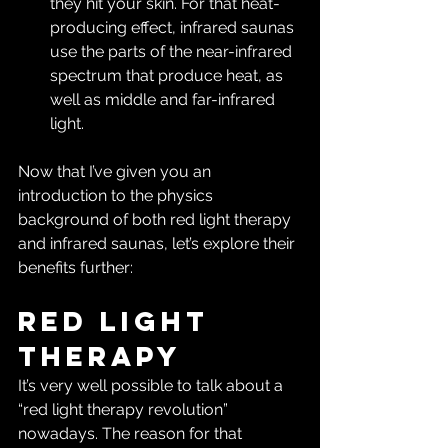
they hit your skin. For that heat-
producing effect, infrared saunas 
use the parts of the near-infrared 
spectrum that produce heat, as 
well as middle and far-infrared 
light.
Now that I’ve given you an 
introduction to the physics 
background of both red light therapy 
and infrared saunas, let’s explore their 
benefits further:
Red Light 
Therapy
It’s very well possible to talk about a 
“red light therapy revolution” 
nowadays. The reason for that 