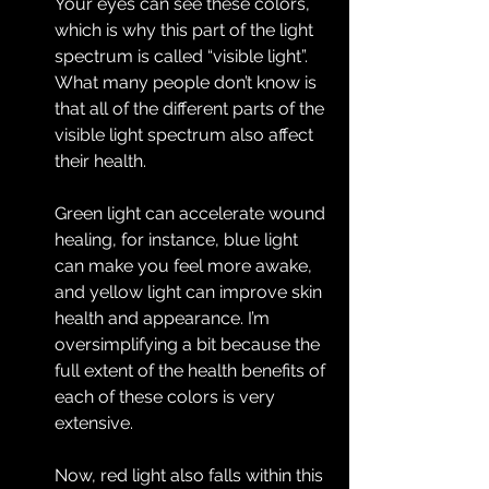
Your eyes can see these colors, 
which is why this part of the light 
spectrum is called “visible light”. 
What many people don’t know is 
that all of the different parts of the 
visible light spectrum also affect 
their health.
Green light can accelerate wound 
healing, for instance, blue light 
can make you feel more awake, 
and yellow light can improve skin 
health and appearance. I’m 
oversimplifying a bit because the 
full extent of the health benefits of 
each of these colors is very 
extensive.
Now, red light also falls within this 