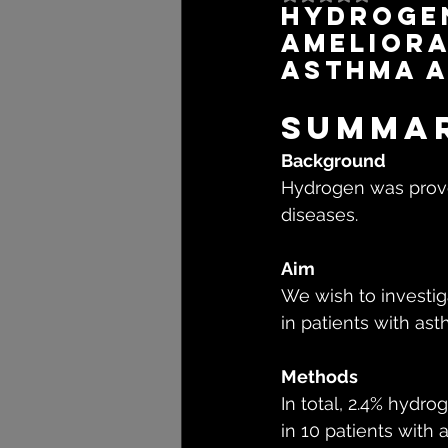
Hydrogen
ameliora
asthma a
Summa
Background
Hydrogen was proven
diseases.
Aim
We wish to investig
in patients with as
Methods
In total, 2.4% hydr
in 10 patients with