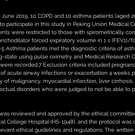
s
 June 2019, 10 COPD and 10 asthma patients (aged 2
to participate in this study in Peking Union Medical C
ents were restricted to those with spirometrically con
nchodilator forced expiratory volume in 1 s (FEV1)/fo
7).5 Asthma patients met the diagnostic criteria of as
ng-state using pulse oximetry and Medical Research C
were recorded.7 Exclusion criteria included pregnanc
f acute airway infections or exacerbation 4 weeks pr
y of malignancy, myocardial infarction, liver cirrhosis, 
lectual disorders who were judged to not be able to p
 was reviewed and approved by the ethical committee
l College Hospital (HS-1948), and the protocol was ca
evant ethical guidelines and regulations. The written