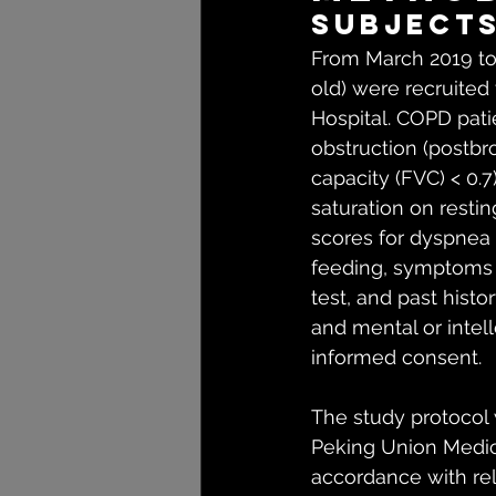
Subject
From March 2019 to
old) were recruited 
Hospital. COPD pati
obstruction (postbro
capacity (FVC) < 0.
saturation on resti
scores for dyspnea 
feeding, symptoms o
test, and past histor
and mental or intel
informed consent.
The study protocol
Peking Union Medica
accordance with rel