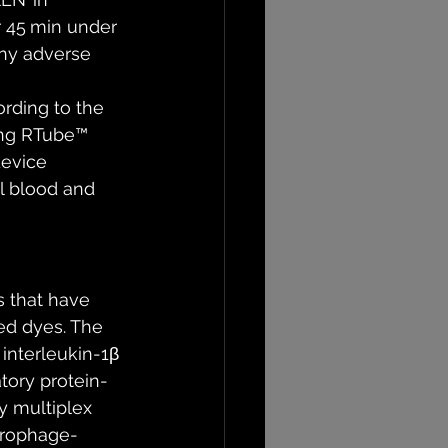
r 45 min under 
any adverse 
rding to the 
ing RTube™ 
device 
al blood and 
 that have 
ed dyes. The 
interleukin-1β 
atory protein-
y multiplex 
crophage-