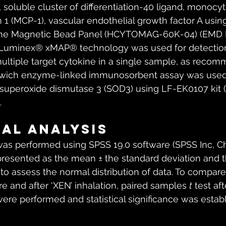
soluble cluster of differentiation-40 ligand, monocyt
 1 (MCP-1), vascular endothelial growth factor A usi
e Magnetic Bead Panel (HCYTOMAG-60K-04) (EMD Mi
). Luminex® xMAP® technology was used for detection
ultiple target cytokine in a single sample, as reco
dwich enzyme-linked immunosorbent assay was used
superoxide dismutase 3 (SOD3) using LF-EK0107 kit (A
.
cal analysis
 was performed using SPSS 19.0 software (SPSS Inc, Ch
presented as the mean ± the standard deviation and 
to assess the normal distribution of data. To compar
e and after ‘XEN’ inhalation, paired samples 
t
 test af
were performed and statistical significance was establ