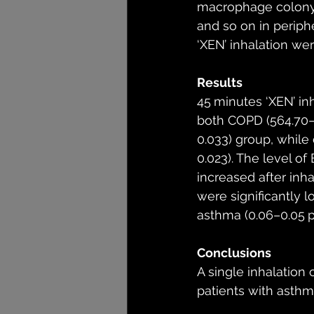
macrophage colony sti
and so on in periph
‘XEN’ inhalation we
Results
45 minutes ‘XEN’ in
both COPD (564.70–
0.033) group, while
0.023). The level of
increased after inha
were significantly 
asthma (0.06–0.05 
Conclusions
A single inhalation
patients with asth