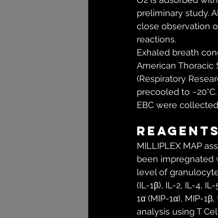
preliminary study. 
close observation o
reactions.
Exhaled breath cond
American Thoracic 
(Respiratory Researc
precooled to −20°C. 
EBC were collected 
Reagent
MILLIPLEX MAP assa
been impregnated wi
level of granulocyt
(IL-1β), IL-2, IL-4, 
1α (MIP-1α), MIP-1β
analysis using T C