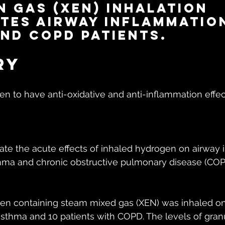
 gas (XEN) inhalation 
tes airway inflammation
nd COPD patients.
ry
 to have anti-oxidative and anti-inflammation effect
ate the acute effects of inhaled hydrogen on airway 
thma and chronic obstructive pulmonary disease (COP
ogen containing steam mixed gas (XEN) was inhaled on
 asthma and 10 patients with COPD. The levels of gra