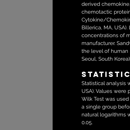
derived chemokine, 
chemotactic protein
Cytokine/Chemokin
Billerica, MA, USA
concentrations of m
manufacturer. San
the level of human 
Seoul, South Korea)
Statisti
Statistical analysis
USA). Values were 
Wilk Test was used 
a single group befor
natural logarithms 
0.05.