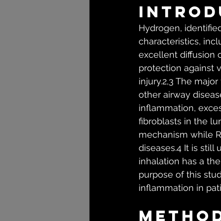
Introd
Hydrogen, identified
characteristics, inc
excellent diffusion
protection against 
injury.2,3 The majo
other airway diseas
inflammation, exces
fibroblasts in the l
mechanism while ROS
diseases.4 It is st
inhalation has a the
purpose of this stu
inflammation in pa
Metho