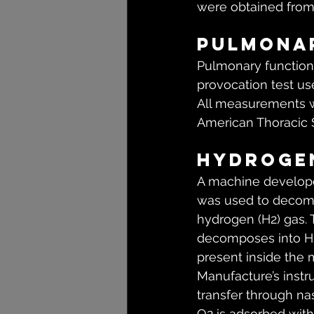
were obtained from 
Pulmona
Pulmonary function
provocation test u
All measurements w
American Thoracic 
Hydrogen
A machine developed
was used to decomp
hydrogen (H2) gas. 
decomposes into H2 
present inside the 
Manufacture’s instr
transfer through na
O2 is adsorbed with 