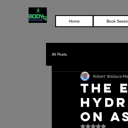
Home
Book Sessi
All Posts
Robert Wallace
Ma
The 
Hydr
on A
Rated NaN out of 5 