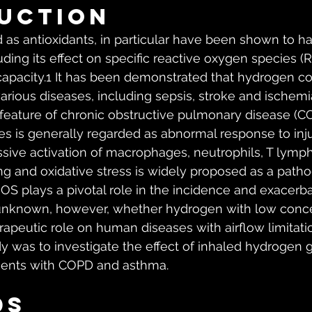
uction
 as antioxidants, in particular have been shown to ha
luding its effect on specific reactive oxygen species (
 capacity.1 It has been demonstrated that hydrogen co
various diseases, including sepsis, stroke and ischem
r feature of chronic obstructive pulmonary disease (C
es is generally regarded as abnormal response to inju
sive activation of macrophages, neutrophils, T lymp
ung and oxidative stress is widely proposed as a path
 plays a pivotal role in the incidence and exacerba
ill unknown, however, whether hydrogen with low conc
rapeutic role on human diseases with airflow limitati
dy was to investigate the effect of inhaled hydrogen 
tients with COPD and asthma.
ds