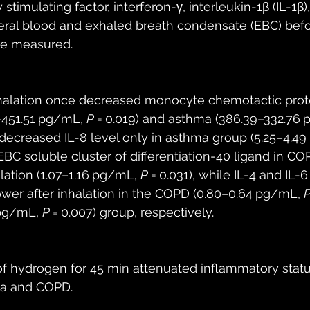
mulating factor, interferon-γ, interleukin-1β (IL-1β), I
eral blood and exhaled breath condensate (EBC) befo
re measured.
halation once decreased monocyte chemotactic protei
451.51 pg/mL, 
P
 = 0.019) and asthma (386.39–332.76 
 decreased IL-8 level only in asthma group (5.25–4.4
 EBC soluble cluster of differentiation-40 ligand in C
lation (1.07–1.16 pg/mL, 
P
 = 0.031), while IL-4 and IL-
lower after inhalation in the COPD (0.80–0.64 pg/mL, 
pg/mL, 
P
 = 0.007) group, respectively.
 of hydrogen for 45 min attenuated inflammatory status
ma and COPD.