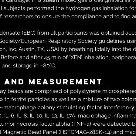
All subjects performed the hydrogen gas inhalation fo
f researchers to ensure the compliance and to find 
ensate (EBC) from all participants was obtained acco
Society/European Respiratory Society guidelines us
h, Inc, Austin, TX, USA) by breathing tidally into the 
Before and after 45 min of ‘XEN’ inhalation, peripher
and storage in −80°C.
s and measurement
y beads are comprised of polystyrene microspheres
th ferrite particles as well as a mixture of two color
e-macrophage colony stimulating factor, interferon-γ, 
IL-5, IL-6, IL-8, IL-10, IL-13, IL-17A, macrophage inflamm
, tumor necrosis factor alpha (TNF-α) were detected b
ell Magnetic Bead Panel (HSTCMAG-28SK-14) and ma