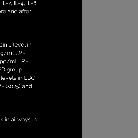
L-2, IL-4, IL-6 
re and after 
n 1 level in 
pg/mL, 
P
 = 
9 pg/mL, 
P
 = 
OPD group 
6 levels in EBC 
P
 = 0.025) and 
 in airways in 