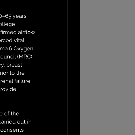
0–65 years 
ollege 
firmed airflow 
rced vital 
thma.6 Oxygen 
ouncil (MRC) 
y, breast 
ior to the 
renal failure 
rovide 
 of the 
rried out in 
 consents 