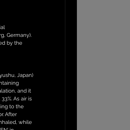
al 
g, Germany). 
ed by the 
yushu, Japan) 
taining 
ation, and it 
3%. As air is 
ing to the 
. After 
nhaled, while 
EN’ in 