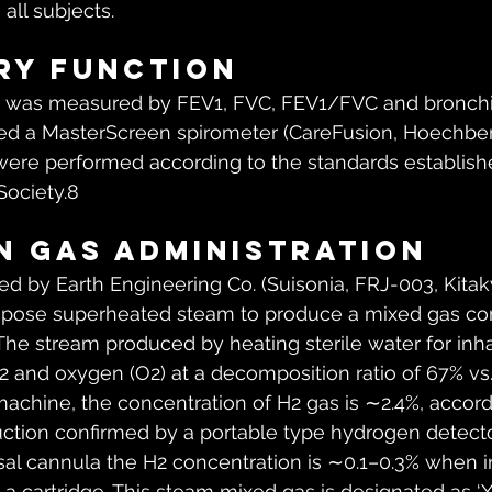
all subjects.
ry function
 was measured by FEV1, FVC, FEV1/FVC and bronchi
sed a MasterScreen spirometer (CareFusion, Hoechber
ere performed according to the standards establish
Society.8
 gas administration
 by Earth Engineering Co. (Suisonia, FRJ-003, Kitak
ose superheated steam to produce a mixed gas con
The stream produced by heating sterile water for inhal
and oxygen (O2) at a decomposition ratio of 67% vs. 3
machine, the concentration of H2 gas is ∼2.4%, accord
uction confirmed by a portable type hydrogen detector
sal cannula the H2 concentration is ∼0.1–0.3% when i
a cartridge. This steam mixed gas is designated as ‘X