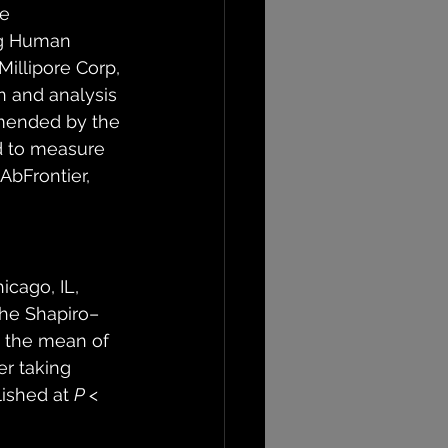
e 
ng Human 
llipore Corp, 
 and analysis 
mmended by the 
 to measure 
bFrontier, 
icago, IL, 
the Shapiro–
e the mean of 
ter taking 
ished at 
P
 < 