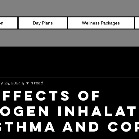
on
Day Plans
Wellness Packages
y 25, 2024
5 min read
Effects of
ogen Inhalat
sthma and CO
stars.