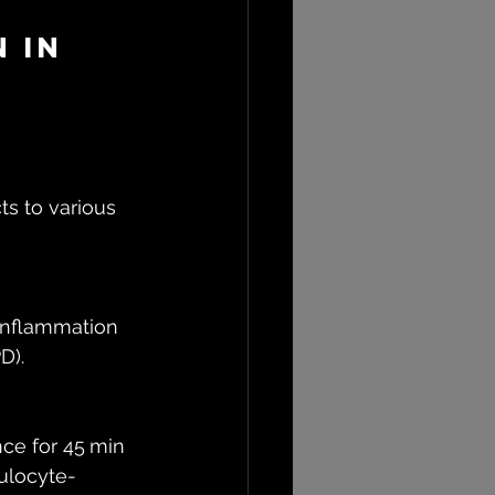
 in 
s to various 
inflammation 
D).
ce for 45 min 
nulocyte-