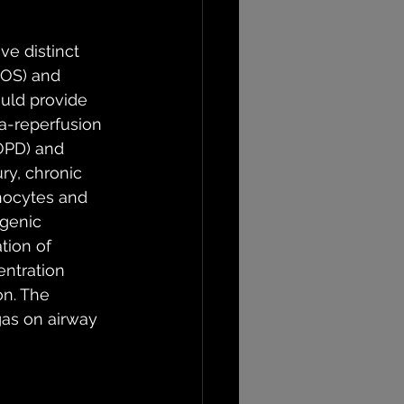
ve distinct 
ROS) and 
uld provide 
ia-reperfusion 
OPD) and 
ry, chronic 
hocytes and 
ogenic 
tion of 
entration 
on. The 
gas on airway 