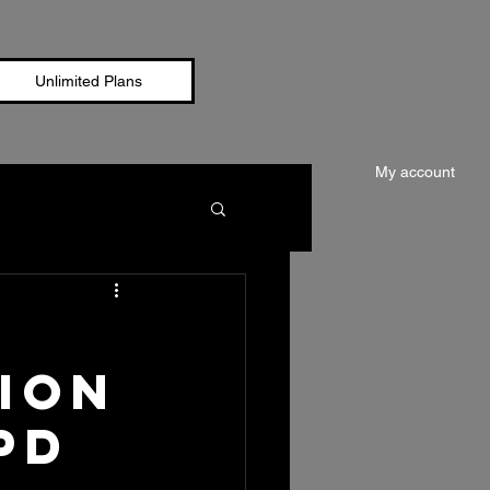
Unlimited Plans
My account
ion
PD