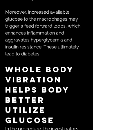
Moreover, increased available 
glucose to the macrophages may 
trigger a feed forward loops, which 
enhances inflammation and 
aggravates hyperglycemia and 
insulin resistance. These ultimately 
lead to diabetes.
Whole body 
vibration 
helps body 
better 
utilize 
glucose
In the procedure, the investigators 