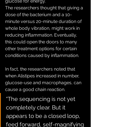
glucose for energy.
The researchers thought that giving a 
dose of the bacterium and a 10-
minute versus 20-minute duration of 
whole body vibration, might work in 
reducing inflammation. Eventually, 
this could open the doors to many 
other treatment options for certain 
conditions caused by inflammation.
In fact, the researchers noted that 
when Alistipes increased in number, 
glucose-use and macrophages, can 
cause a good chain reaction.
“The sequencing is not yet 
completely clear. But it 
appears to be a closed loop, 
feed forward, self-magnifying 