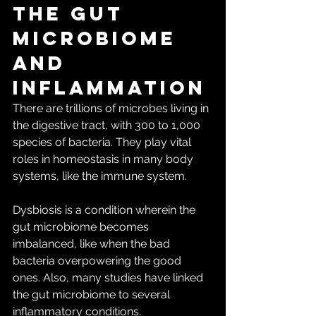
The gut 
microbiome 
and 
inflammation
There are trillions of microbes living in 
the digestive tract, with 300 to 1,000 
species of bacteria. They play vital 
roles in homeostasis in many body 
systems, like the immune system.
Dysbiosis is a condition wherein the 
gut microbiome becomes 
imbalanced, like when the bad 
bacteria overpowering the good 
ones. Also, many studies have linked 
the gut microbiome to several 
inflammatory conditions.