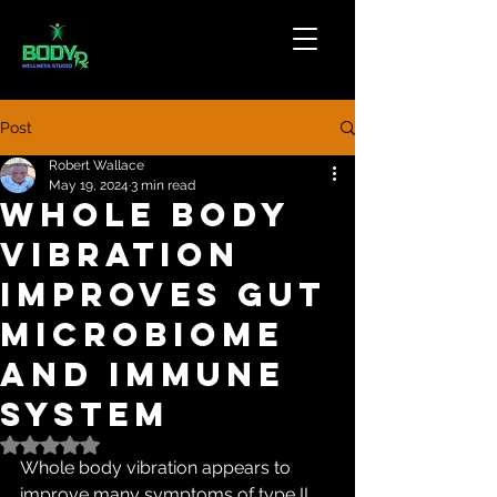
Post
Robert Wallace
May 19, 2024
3 min read
Whole Body
Vibration
Improves Gut
Microbiome
and Immune
System
Rated NaN out of 5 stars.
Whole body vibration appears to 
improve many symptoms of type II 