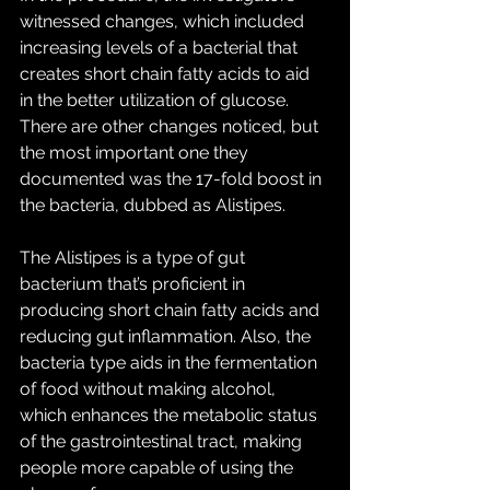
witnessed changes, which included 
increasing levels of a bacterial that 
creates short chain fatty acids to aid 
in the better utilization of glucose. 
There are other changes noticed, but 
the most important one they 
documented was the 17-fold boost in 
the bacteria, dubbed as Alistipes.
The Alistipes is a type of gut 
bacterium that’s proficient in 
producing short chain fatty acids and 
reducing gut inflammation. Also, the 
bacteria type aids in the fermentation 
of food without making alcohol, 
which enhances the metabolic status 
of the gastrointestinal tract, making 
people more capable of using the 