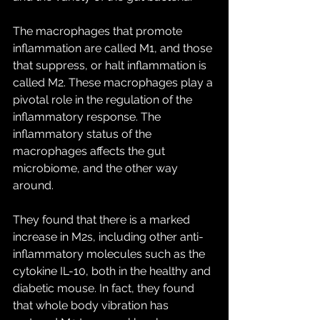
The macrophages that promote 
inflammation are called M1, and those 
that suppress, or halt inflammation is 
called M2. These macrophages play a 
pivotal role in the regulation of the 
inflammatory response. The 
inflammatory status of the 
macrophages affects the gut 
microbiome, and the other way 
around.
They found that there is a marked 
increase in M2s, including other anti-
inflammatory molecules such as the 
cytokine IL-10, both in the healthy and 
diabetic mouse. In fact, they found 
that whole body vibration has 