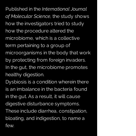
Published in the 
International Journal 
of Molecular Science, 
the study shows 
how the investigators tried to study 
how the procedure altered the 
microbiome, which is a collective 
term pertaining to a group of 
microorganisms in the body that work 
by protecting from foreign invaders. 
In the gut, the microbiome promotes 
healthy digestion.
Dysbiosis is a condition wherein there 
is an imbalance in the bacteria found 
in the gut. As a result, it will cause 
digestive disturbance symptoms. 
These include diarrhea, constipation, 
bloating, and indigestion, to name a 
few.