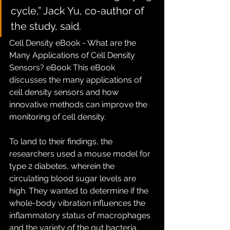
cycle,” Jack Yu, co-author of 
the study, said.
Cell Density eBook - What are the 
Many Applications of Cell Density 
Sensors? eBook This eBook 
discusses the many applications of 
cell density sensors and how 
innovative methods can improve the 
monitoring of cell density. 
To land to their findings, the 
researchers used a mouse model for 
type 2 diabetes, wherein the 
circulating blood sugar levels are 
high. They wanted to determine if the 
whole-body vibration influences the 
inflammatory status of macrophages 
and the variety of the gut bacteria.