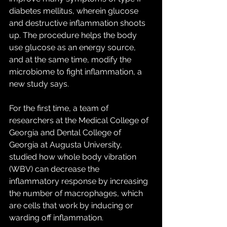
diabetes mellitus, wherein glucose 
and destructive inflammation shoots 
up. The procedure helps the body 
use glucose as an energy source, 
and at the same time, modify the 
microbiome to fight inflammation, a 
new study says.
For the first time, a team of 
researchers at the Medical College of 
Georgia and Dental College of 
Georgia at Augusta University, 
studied how whole body vibration 
(WBV) can decrease the 
inflammatory response by increasing 
the number of macrophages, which 
are cells that work by inducing or 
warding off inflammation.