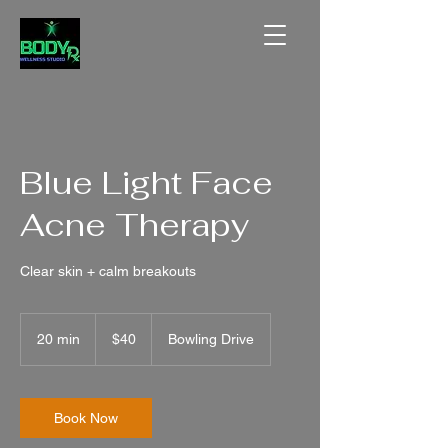
Blue Light Face
Acne Therapy
Clear skin + calm breakouts
40
US
20 min
2
$40
Bowling Drive
dollars
0
m
i
n
Book Now