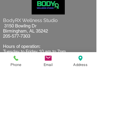
BodyRX Wellness Studio
3150 Bowling Dr
Birmingham, AL 35242
205-577-7303
Hours of operation:
Tuesday to Friday 10 am to 7pm
Saturday 9 am to 5 pm
Sunday 10 am to 2 pm
Phone
Email
Address
Resources
Client waiver
Terms of use
Privacy Policy
Referral
Get started
First time customer
Find your plan
FAQ's