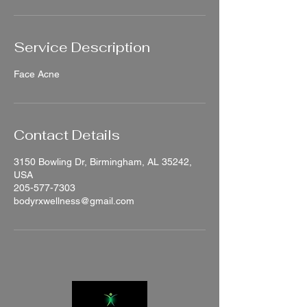
Service Description
Face Acne
Contact Details
3150 Bowling Dr, Birmingham, AL 35242,
USA
205-577-7303
bodyrxwellness@gmail.com