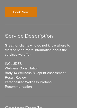
m
i
n
Book Now
Service Description
Great for clients who do not know where to
start or need more information about the
services we offer.
INCLUDES:
Wellness Consultation
BodyRX Wellness Blueprint Assessment
Result Review
Personalized Wellness Protocol
Recommendation