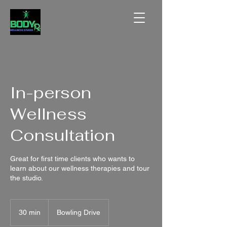
In-person
Wellness
Consultation
Great for first time clients who wants to
learn about our wellness therapies and tour
the studio.
30 min
3
Bowling Drive
0