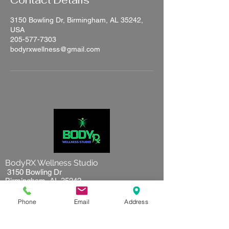
Contact Details
3150 Bowling Dr, Birmingham, AL 35242,
USA
205-577-7303
bodyrxwellness@gmail.com
BodyRX Wellness Studio
3150 Bowling Dr
Birmingham, AL 35242
205-577-7303
Phone
Email
Address
Hours of operation:
Tuesday to Friday 10 am to 7pm
Saturday 9 am to 5 pm