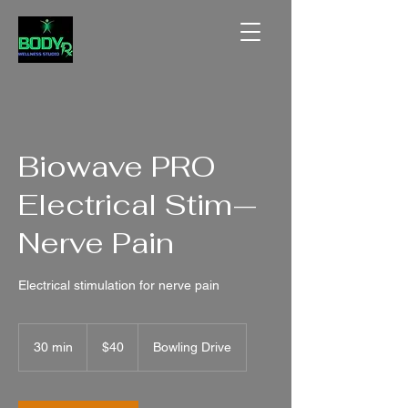
Biowave PRO
Electrical Stim—
Nerve Pain
Electrical stimulation for nerve pain
40
US
30 min
3
$40
Bowling Drive
dollars
0
m
i