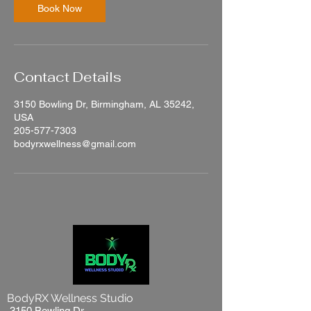
n
Book Now
Contact Details
3150 Bowling Dr, Birmingham, AL 35242,
USA
205-577-7303
bodyrxwellness@gmail.com
BodyRX Wellness Studio
3150 Bowling Dr