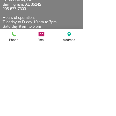
Birmingham, AL 35242
205-577-7303
Hours of operation:
Tuesday to Friday 10 am to 7pm
Saturday 9 am to 5 pm
Sunday 10 am to 2 pm
Resources
Phone
Email
Address
Client waiver
Terms of use
Privacy Policy
Referral
Get started
First time customer
Find your plan
FAQ's
Follow us on