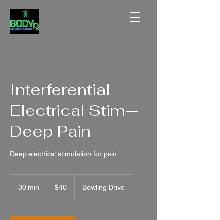
Interferential
Electrical Stim—
Deep Pain
Deep electrical stimulation for pain
40
US
30 min
3
$40
Bowling Drive
dollars
0
m
i