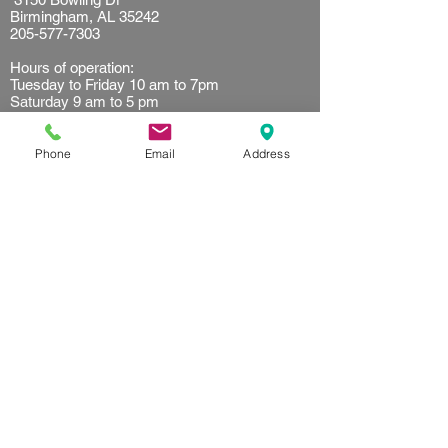
Birmingham, AL 35242
205-577-7303
Hours of operation:
Tuesday to Friday 10 am to 7pm
Saturday 9 am to 5 pm
Sunday 10 am to 2 pm
Resources
Phone
Email
Address
Client waiver
Terms of use
Privacy Policy
Referral
Get started
First time customer
Find your plan
FAQ's
Follow us on