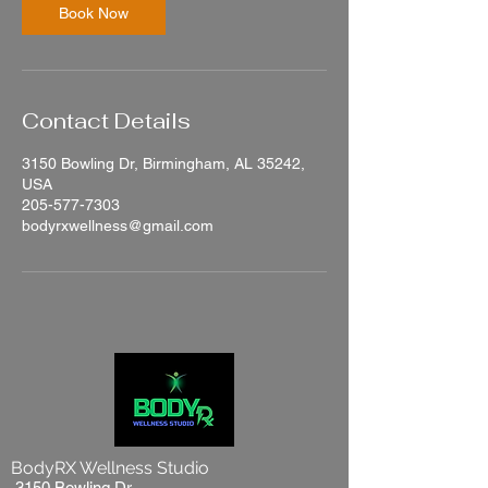
n
Book Now
Contact Details
3150 Bowling Dr, Birmingham, AL 35242,
USA
205-577-7303
bodyrxwellness@gmail.com
BodyRX Wellness Studio
3150 Bowling Dr