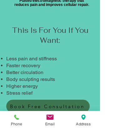
Pulsed electromagnetic therapy that
reduces pain and improves cellular repair.
This Is For You If You
Want:
Less pain and stiffness
Faster recovery
Better circulation
Body sculpting results
Higher energy
Stress relief
Book Free Consultation
Not Sure Which Treatment You
Phone
Email
Address
Need?