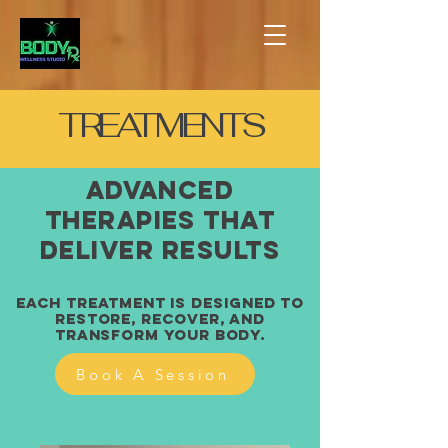
TREATMENTS
Advanced
Therapies That
Deliver Results
Each treatment is designed to
restore, recover, and
transform your body.
Book A Session