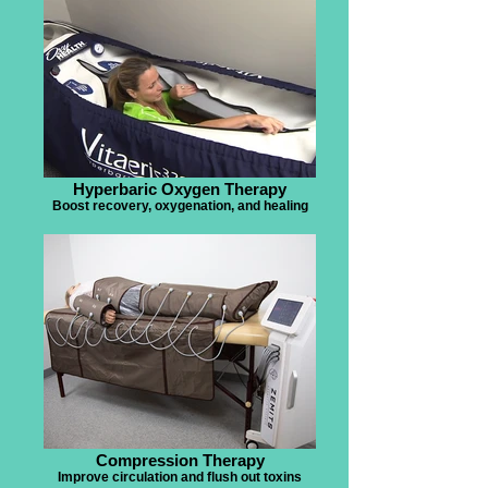
Hyperbaric Oxygen Therapy
Boost recovery, oxygenation, and healing
Compression Therapy
Improve circulation and flush out toxins