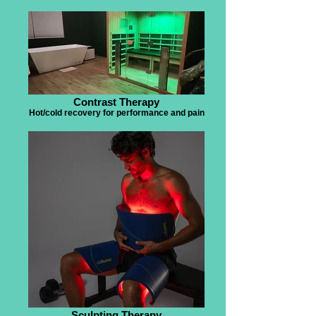
Contrast Therapy
Hot/cold recovery for performance and pain
Sculpting Therapy