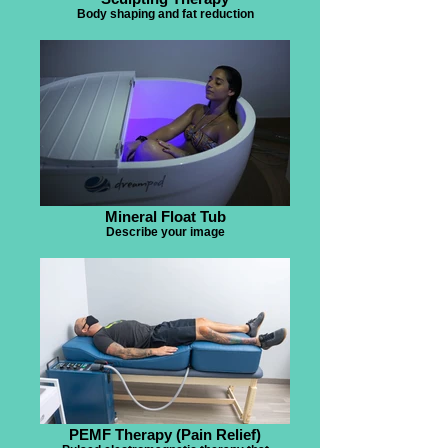
Body shaping and fat reduction
Mineral Float Tub
Describe your image
PEMF Therapy (Pain Relief)