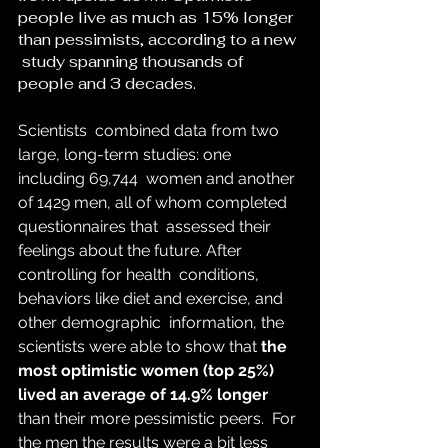
people live as much as 15% longer 
than pessimists, according to a new 
 study spanning thousands of 
people and 3 decades.
Scientists  combined data from two 
large, long-term studies: one 
including 69,744  women and another 
of 1429 men, all of whom completed 
questionnaires that  assessed their 
feelings about the future. After 
controlling for health  conditions, 
behaviors like diet and exercise, and 
other demographic  information, the 
scientists were able to show that 
the 
most optimistic women (top 25%) 
lived an average of 14.9% longer
than their more pessimistic peers. 
 For 
the men the results were a bit less 