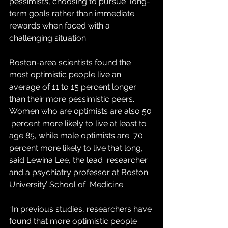
pessimists, choosing to pursue  long-
term goals rather than immediate 
rewards when faced with a  
challenging situation.
Boston-area scientists found the 
most optimistic people live an 
average of 11 to 15 percent longer  
than their more pessimistic peers. 
Women who are optimists are also 50 
 percent more likely to live at least to 
age 85, while male optimists are  70 
percent more likely to live that long, 
said Lewina Lee, the lead  researcher 
and a psychiatry professor at Boston 
University’ School of  Medicine.
“In previous studies, researchers have 
found that more optimistic people 