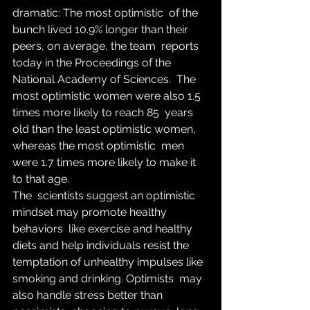
dramatic: The most optimistic  of the 
bunch lived 10.9% longer than their 
peers, on average, the team  reports 
today in the Proceedings of the 
National Academy of Sciences.  The 
most optimistic women were also 1.5 
times more likely to reach 85  years 
old than the least optimistic women, 
whereas the most optimistic  men 
were 1.7 times more likely to make it 
to that age.
The  scientists suggest an optimistic 
mindset may promote healthy 
behaviors  like exercise and healthy 
diets and help individuals resist the  
temptation of unhealthy impulses like 
smoking and drinking. Optimists  may 
also handle stress better than 