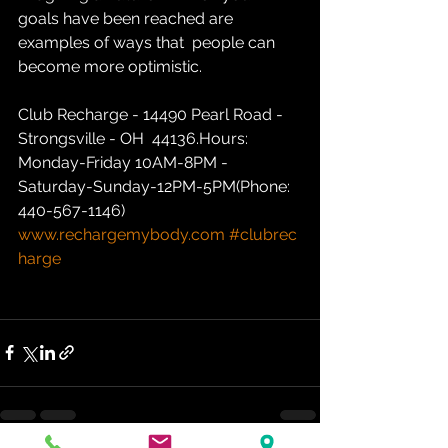
goals have been reached are 
examples of ways that  people can 
become more optimistic.
Club Recharge - 14490 Pearl Road - 
Strongsville - OH  44136.Hours: 
Monday-Friday 10AM-8PM - 
Saturday-Sunday-12PM-5PM(Phone: 
440-567-1146)  
www.rechargemybody.com
#clubrec
harge