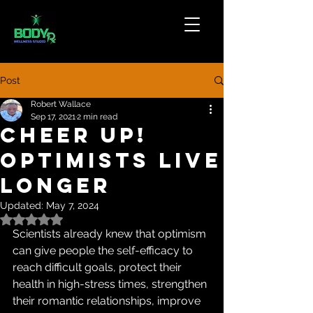
Post
Robert Wallace
Sep 17, 2021
2 min read
Cheer Up!
Optimists Live
Longer
Updated:
May 7, 2024
Rated NaN out of 5 stars.
Scientists already knew that optimism 
can give people the self-efficacy to 
reach difficult goals, protect their 
health in high-stress times, strengthen 
their romantic relationships, improve 