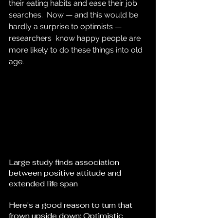
their eating habits and ease their job 
searches.  Now — and this would be 
hardly a surprise to optimists — 
researchers  know happy people are 
more likely to do these things into old 
age.
Large study finds association 
between positive attitude and 
extended life span
Here's a good reason to turn that 
frown upside down: Optimistic  