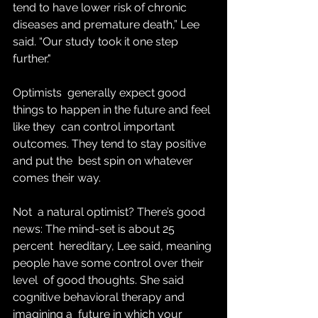
tend to have lower risk of chronic 
diseases and premature death,” Lee 
said. “Our study took it one step 
further."
Optimists  generally expect good 
things to happen in the future and feel 
like they  can control important 
outcomes. They tend to stay positive 
and put the  best spin on whatever 
comes their way.
Not  a natural optimist? There’s good 
news: The mind-set is about 25 
percent  hereditary, Lee said, meaning 
people have some control over their 
level  of good thoughts. She said 
cognitive behavioral therapy and 
imagining a  future in which your 