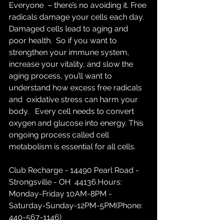
Everyone  – there’s no avoiding it. Free 
radicals damage your cells each day.  
Damaged cells lead to aging and 
poor health.  So if you want to  
strengthen your immune system, 
increase your vitality, and slow the  
aging process, you’ll want to 
understand how excess free radicals 
and  oxidative stress can harm your 
body.   Every cell needs to convert  
oxygen and glucose into energy. This 
ongoing process called cell  
metabolism is essential for all cells.
Club Recharge - 14490 Pearl Road - 
Strongsville - OH  44136.Hours: 
Monday-Friday 10AM-8PM - 
Saturday-Sunday-12PM-5PM(Phone: 
440-567-1146)  